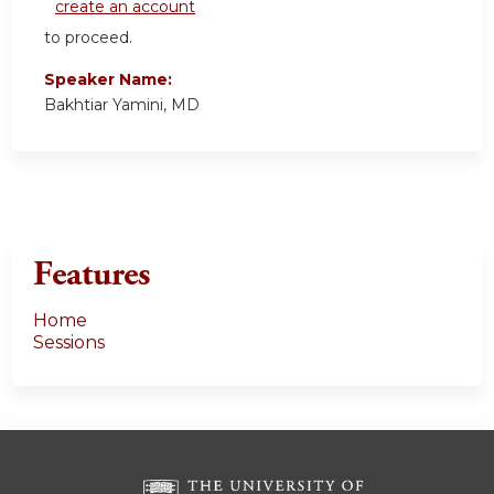
create an account
to proceed.
Speaker Name:
Bakhtiar Yamini, MD
Features
Home
Sessions