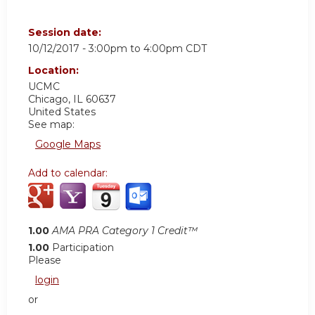
Session date:
10/12/2017 -
3:00pm
to
4:00pm
CDT
Location:
UCMC
Chicago
,
IL
60637
United States
See map:
Google Maps
Add to calendar:
1.00
AMA PRA Category 1 Credit™
1.00
Participation
Please
login
or