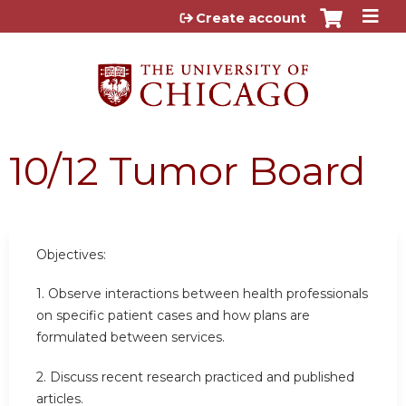
Jump to content
Create account
10/12 Tumor Board
Objectives:
1. Observe interactions between health professionals
on specific patient cases and how plans are
formulated between services.
2. Discuss recent research practiced and published
articles.