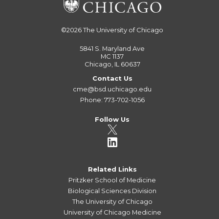
©2026
The University of Chicago
5841 S. Maryland Ave
MC 1137
Chicago, IL 60637
Contact Us
cme@bsd.uchicago.edu
Phone: 773-702-1056
Follow Us
Related Links
Pritzker School of Medicine
Biological Sciences Division
The University of Chicago
University of Chicago Medicine