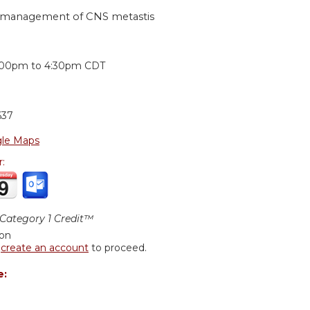
he management of CNS metastis
:
:00pm
to
4:30pm
CDT
637
le Maps
r:
ategory 1 Credit™
ion
r
create an account
to proceed.
e: