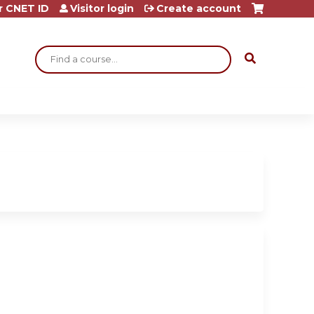
r CNET ID
Visitor login
Create account
Search