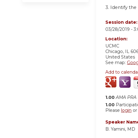
3. Identify t
Session date
03/28/2019 -
3
Location:
UCMC
Chicago
,
IL
60
United States
See map:
Goog
Add to calenda
1.00
AMA PRA C
1.00
Participat
Please
login
o
Speaker Nam
B. Yamini, MD