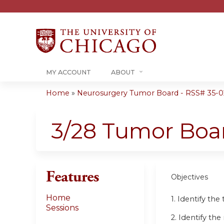
MY ACCOUNT
ABOUT
Home
»
Neurosurgery Tumor Board - RSS# 35-0
You
are
3/28 Tumor Boa
here
Features
Objectives
Home
1. Identify th
Sessions
2. Identify t