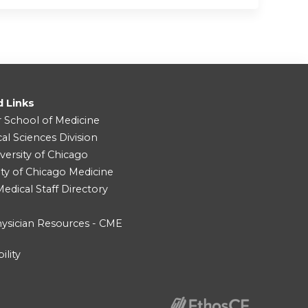
d Links
r School of Medicine
cal Sciences Division
versity of Chicago
ity of Chicago Medicine
dical Staff Directory
ysician Resources - CME
ility