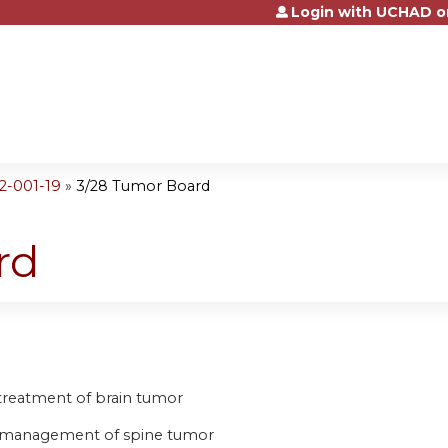
Login with UCHAD o
Jump to content
2-001-19
»
3/28 Tumor Board
rd
e treatment of brain tumor
he management of spine tumor