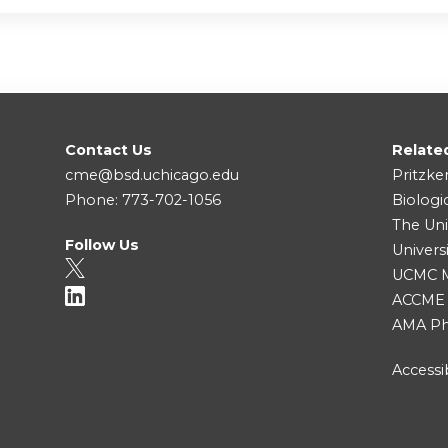
Contact Us
Relate
cme@bsd.uchicago.edu
Pritzke
Phone: 773-702-1056
Biologi
The Uni
Follow Us
Univers
UCMC Me
ACCME
AMA Ph
Accessib