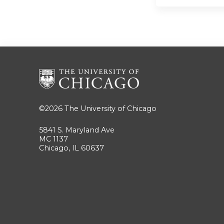
©2026
The University of Chicago
5841 S. Maryland Ave
MC 1137
Chicago, IL 60637