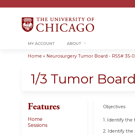
MY ACCOUNT
ABOUT
Home
»
Neurosurgery Tumor Board - RSS# 35-0
You
are
1/3 Tumor Boar
here
Features
Objectives
Home
1. Identify th
Sessions
2. Identify t