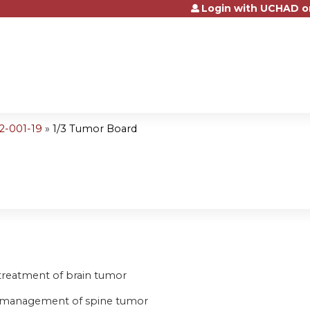
Login with UCHAD o
Jump to content
2-001-19
»
1/3 Tumor Board
d
e treatment of brain tumor
he management of spine tumor