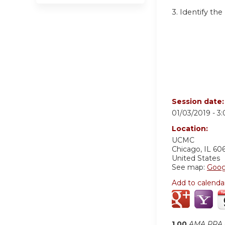
3. Identify t
Session date
01/03/2019 -
3
Location:
UCMC
Chicago
,
IL
60
United States
See map:
Goog
Add to calenda
1.00
AMA PRA C