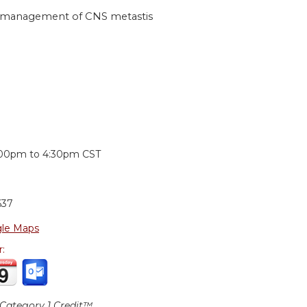
he management of CNS metastis
:
:00pm
to
4:30pm
CST
637
le Maps
r:
ategory 1 Credit™