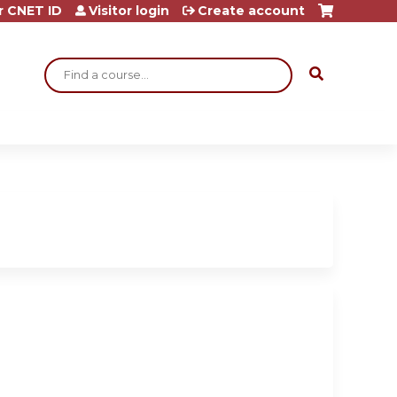
r CNET ID
Visitor login
Create account
Search