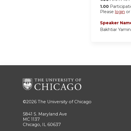
1.00
Participat
Please
login
o
Speaker Nam
Bakhtiar Yamin
©2026
The University of Chicago
5841 S. Maryland Ave
MC 1137
Chicago, IL 60637