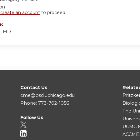
ion
r
create an account
to proceed.
e:
i, MD
Contact Us
Relate
cme@bsd.uchicago.edu
Pritzke
Phone: 773-702-1056
Biologi
The Uni
Follow Us
Univers
UCMC Me
ACCME