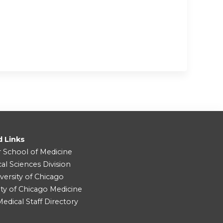
d Links
r School of Medicine
cal Sciences Division
versity of Chicago
ity of Chicago Medicine
dical Staff Directory