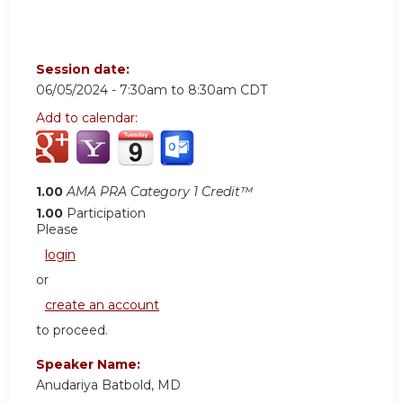
Session date:
06/05/2024 -
7:30am
to
8:30am
CDT
Add to calendar:
1.00
AMA PRA Category 1 Credit™
1.00
Participation
Please
login
or
create an account
to proceed.
Speaker Name:
Anudariya Batbold, MD