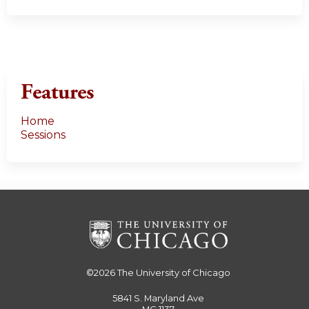
Features
Home
Sessions
©2026
The University of Chicago
5841 S. Maryland Ave