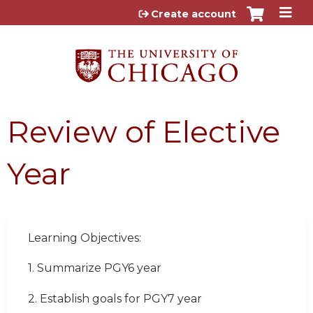
Jump to content
Create account
Review of Elective
Year
Learning Objectives:
1. Summarize PGY6 year
2. Establish goals for PGY7 year