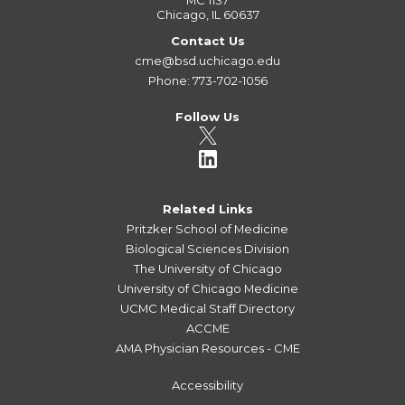
MC 1137
Chicago, IL 60637
Contact Us
cme@bsd.uchicago.edu
Phone: 773-702-1056
Follow Us
Related Links
Pritzker School of Medicine
Biological Sciences Division
The University of Chicago
University of Chicago Medicine
UCMC Medical Staff Directory
ACCME
AMA Physician Resources - CME
Accessibility