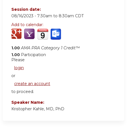
Session date:
08/16/2023 -
7:30am
to
8:30am
CDT
Add to calendar:
1.00
AMA PRA Category 1 Credit™
1.00
Participation
Please
login
or
create an account
to proceed.
Speaker Name:
Kristopher Kahle, MD, PhD