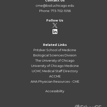
Contact Us
cme@bsd.uchicago.edu
Phone: 773-702-1056
Follow Us
Related Links
Pritzker School of Medicine
Biological Sciences Division
The University of Chicago
University of Chicago Medicine
UCMC Medical Staff Directory
ACCME
AMA Physician Resources - CME
Accessibility