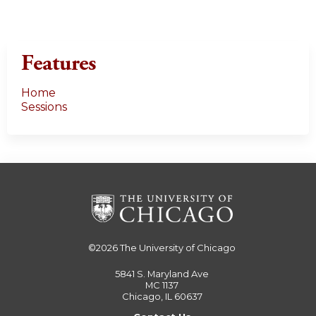
Features
Home
Sessions
©2026
The University of Chicago
5841 S. Maryland Ave
MC 1137
Chicago, IL 60637