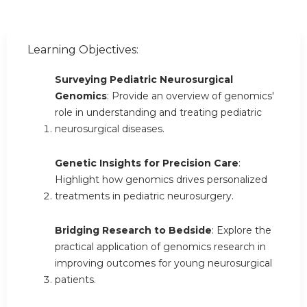
Learning Objectives:
Surveying Pediatric Neurosurgical
Genomics
: Provide an overview of genomics'
role in understanding and treating pediatric
neurosurgical diseases.
Genetic Insights for Precision Care
:
Highlight how genomics drives personalized
treatments in pediatric neurosurgery.
Bridging Research to Bedside
: Explore the
practical application of genomics research in
improving outcomes for young neurosurgical
patients.