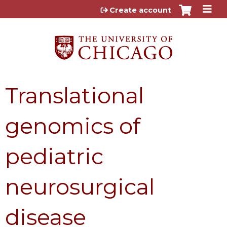
Jump to content
Create account
Translational
genomics of
pediatric
neurosurgical
disease