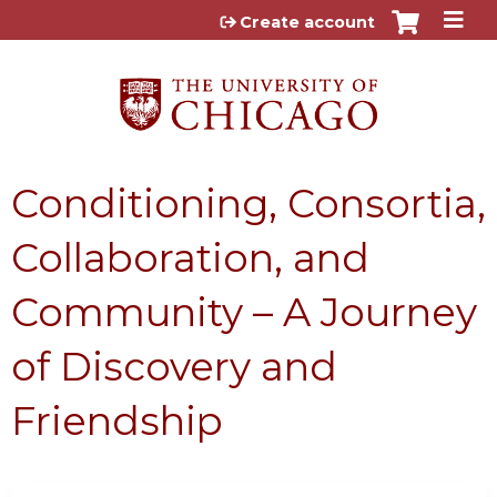
Jump to content
Create account
Conditioning, Consortia,
Collaboration, and
Community – A Journey
of Discovery and
Friendship