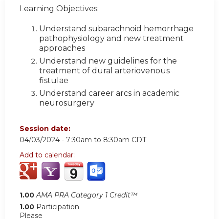
Learning Objectives:
Understand subarachnoid hemorrhage
pathophysiology and new treatment
approaches
Understand new guidelines for the
treatment of dural arteriovenous
fistulae
Understand career arcs in academic
neurosurgery
Session date:
04/03/2024 -
7:30am
to
8:30am
CDT
Add to calendar:
1.00
AMA PRA Category 1 Credit™
1.00
Participation
Please