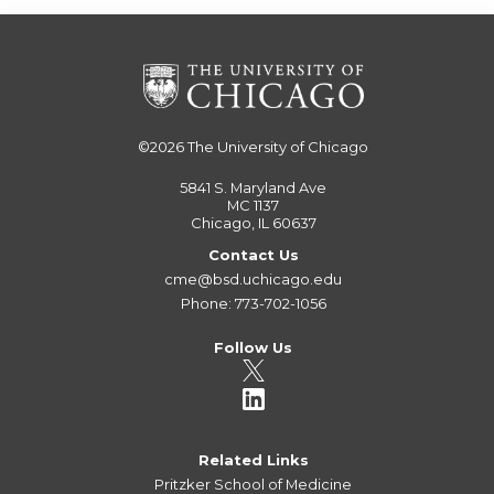
©2026
The University of Chicago
5841 S. Maryland Ave
MC 1137
Chicago, IL 60637
Contact Us
cme@bsd.uchicago.edu
Phone: 773-702-1056
Follow Us
Related Links
Pritzker School of Medicine