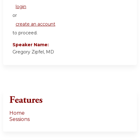
login
or
create an account
to proceed.
Speaker Name:
Gregory Zipfel, MD
Features
Home
Sessions