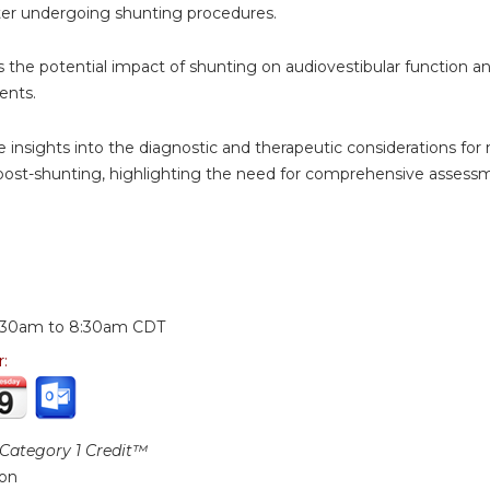
ter undergoing shunting procedures.
s the potential impact of shunting on audiovestibular function and
ents.
e insights into the diagnostic and therapeutic considerations 
post-shunting, highlighting the need for comprehensive assessme
:
:30am
to
8:30am
CDT
r:
ategory 1 Credit™
ion