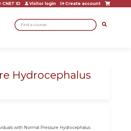
r CNET ID
Visitor login
Create account
Search
ure Hydrocephalus
ividuals with Normal Pressure Hydrocephalus