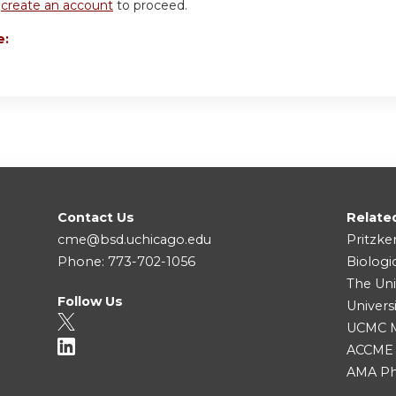
r
create an account
to proceed.
e:
Contact Us
Relate
cme@bsd.uchicago.edu
Pritzke
Phone: 773-702-1056
Biologi
The Uni
Follow Us
Univers
UCMC Me
ACCME
AMA Ph