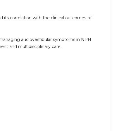
 its correlation with the clinical outcomes of
for managing audiovestibular symptoms in NPH
nt and multidisciplinary care.