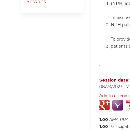
Sessions
(NPH) af
To discus
NPH pati
To provid
patients 
.
Session date
08/23/2023 -
7
Add to calenda
1.00
AMA PRA C
1.00
Participat