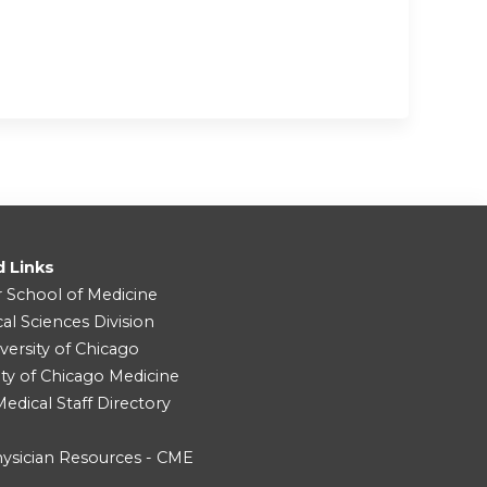
d Links
r School of Medicine
cal Sciences Division
versity of Chicago
ity of Chicago Medicine
dical Staff Directory
ysician Resources - CME