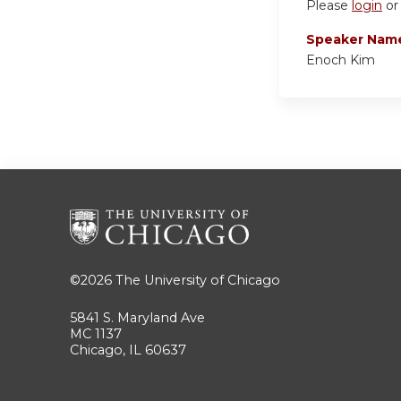
Please
login
o
Speaker Nam
Enoch Kim
©2026
The University of Chicago
5841 S. Maryland Ave
MC 1137
Chicago, IL 60637