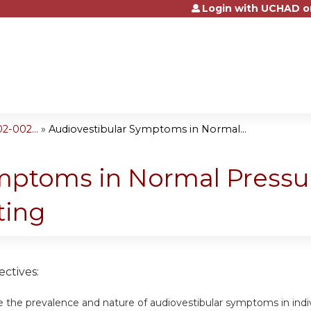
Login with UCHAD o
Jump to content
2-002...
»
Audiovestibular Symptoms in Normal...
ymptoms in Normal Press
ting
ctives:
e the prevalence and nature of audiovestibular symptoms in ind