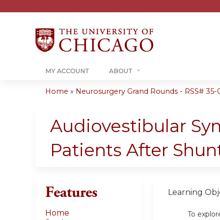
MY ACCOUNT
ABOUT
Home
»
Neurosurgery Grand Rounds - RSS# 35-0
You
are
Audiovestibular S
here
Patients After Shun
Features
Learning Obje
Home
To explor