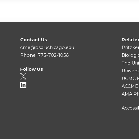
Contact Us
Relate
cme@bsd.uchicago.edu
Pritzke
Phone: 773-702-1056
Biologi
The Uni
Follow Us
Univers
UCMC Me
ACCME
AMA Ph
Accessib