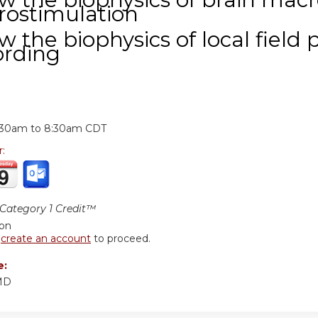
rostimulation
w the biophysics of local field 
ording
:
:30am
to
8:30am
CDT
r:
ategory 1 Credit™
ion
r
create an account
to proceed.
e:
 MD