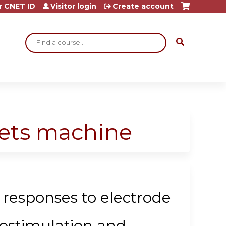
r CNET ID
Visitor login
Create account
Search
eets machine
 responses to electrode
rostimulation and