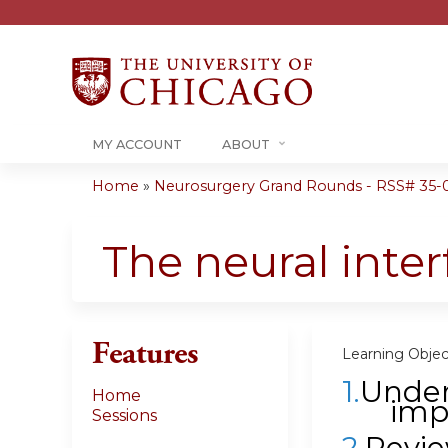
MY ACCOUNT
ABOUT
Home
»
Neurosurgery Grand Rounds - RSS# 35-0
You
are
The neural inte
here
Features
Learning Objec
1.
Under
Home
imp
Sessions
2.
Revie