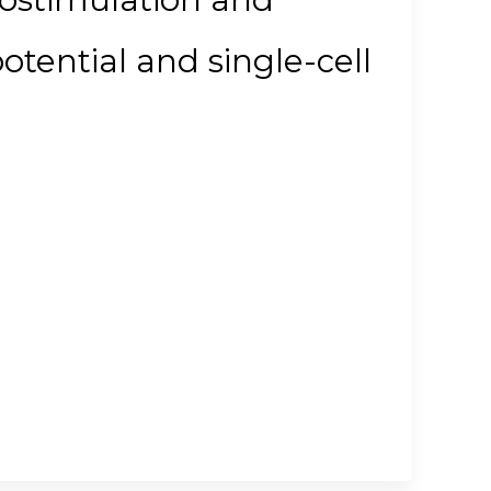
potential and single-cell