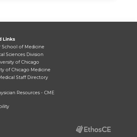
d Links
r School of Medicine
cal Sciences Division
versity of Chicago
ity of Chicago Medicine
dical Staff Directory
ysician Resources - CME
ility