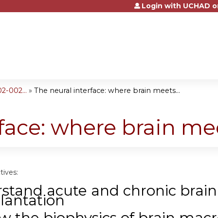
Login with UCHAD o
Jump to content
2-002...
»
The neural interface: where brain meets...
rface: where brain m
tives:
stand acute and chronic brain
lantation
w the biophysics of brain mac