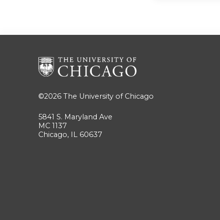
©2026
The University of Chicago
5841 S. Maryland Ave
MC 1137
Chicago, IL 60637