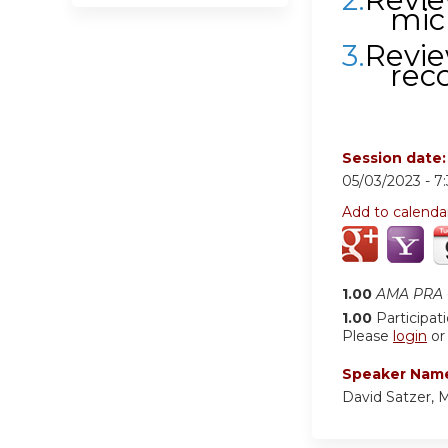
mic
3.
Revie
rec
Session date
05/03/2023 -
7
Add to calenda
1.00
AMA PRA C
1.00
Participat
Please
login
o
Speaker Nam
David Satzer,