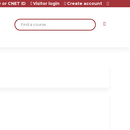
 or CNET ID
Visitor login
Create account
Search