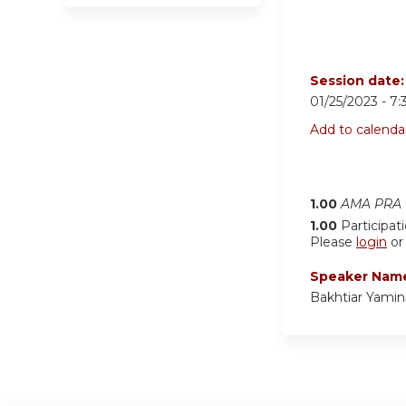
Session date
01/25/2023 -
7:
Add to calenda
1.00
AMA PRA C
1.00
Participat
Please
login
o
Speaker Nam
Bakhtiar Yamin