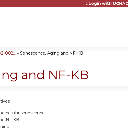
Login with UCHAD
Jump to content
2-002...
»
Senescence, Aging and NF-KB
ing and NF-KB
tives:
nd cellular senescence
and NF-KB
Aging