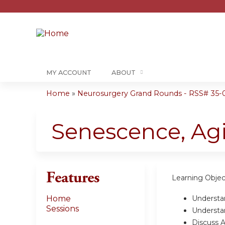
MY ACCOUNT
ABOUT
Home
»
Neurosurgery Grand Rounds - RSS# 35-0
You
are
Senescence, Ag
here
Features
Learning Objec
Understa
Home
Sessions
Underst
Discuss 