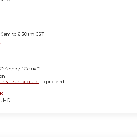
:
30am
to
8:30am
CST
r:
ategory 1 Credit™
ion
r
create an account
to proceed.
e:
i, MD