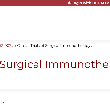
Login with UCHAD o
Jump to content
2-002...
»
Clinical Trials of Surgical Immunotherapy...
of Surgical Immunothe
tives: