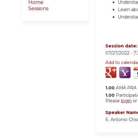
Understa
Home
Sessions
Learn abo
Understan
Session date
07/27/2022 -
7
Add to calenda
1.00
AMA PRA C
1.00
Participat
Please
login
o
Speaker Nam
E. Antonio Ch