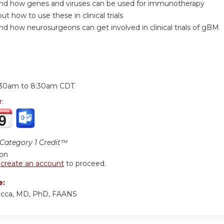
nd how genes and viruses can be used for immunotherapy
ut how to use these in clinical trials
d how neurosurgeons can get involved in clinical trials of gBM
:
:30am
to
8:30am
CDT
r:
ategory 1 Credit™
ion
r
create an account
to proceed.
e:
iocca, MD, PhD, FAANS