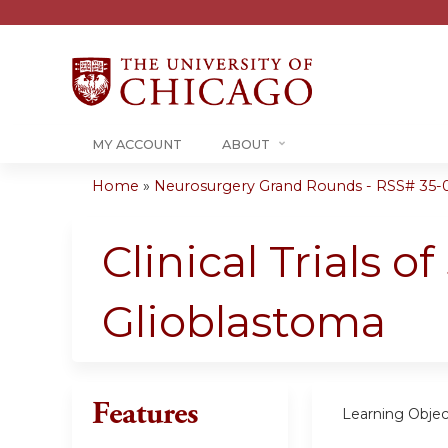
MY ACCOUNT
ABOUT
Home
»
Neurosurgery Grand Rounds - RSS# 35-0
You
are
Clinical Trials 
here
Glioblastoma
Features
Learning Objec