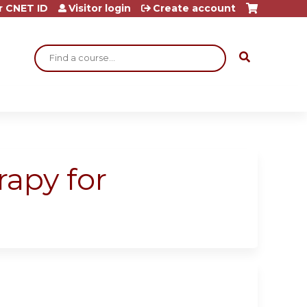
r CNET ID
Visitor login
Create account
Search
rapy for