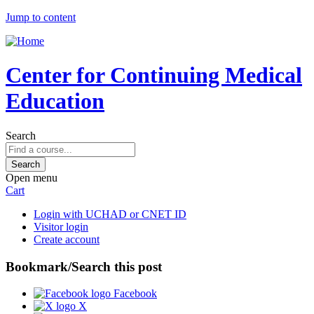
Jump to content
Center for Continuing Medical
Education
Search
Open menu
Cart
Login with UCHAD or CNET ID
Visitor login
Create account
Bookmark/Search this post
Facebook
X