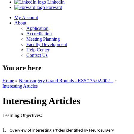
LinkedIn
Forward
My Account
About
Application
Accreditation
Meeting Planning
Faculty Development
Help Center
Contact Us
You are here
Home
»
Neurosurgery Grand Rounds - RSS# 35-02-002...
»
Interesting Articles
Interesting Articles
Learning Objectives:
1.
Overview of interesting articles identified by Neurosurgery