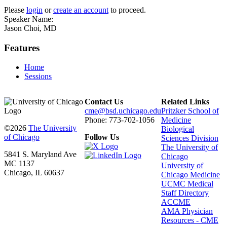
Please
login
or
create an account
to proceed.
Speaker Name:
Jason Choi, MD
Features
Home
Sessions
Contact Us
Related Links
cme@bsd.uchicago.edu
Pritzker School of
Phone: 773-702-1056
Medicine
©2026
The University
Biological
of Chicago
Follow Us
Sciences Division
The University of
5841 S. Maryland Ave
Chicago
MC 1137
University of
Chicago, IL 60637
Chicago Medicine
UCMC Medical
Staff Directory
ACCME
AMA Physician
Resources - CME