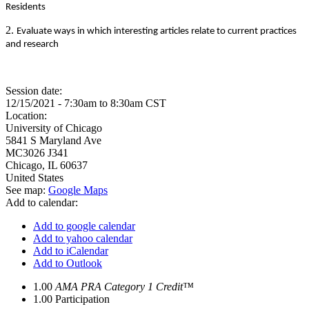
Residents
2.
Evaluate ways in which interesting articles relate to current practices
and research
Session date:
12/15/2021 -
7:30am
to
8:30am
CST
Location:
University of Chicago
5841 S Maryland Ave
MC3026 J341
Chicago
,
IL
60637
United States
See map:
Google Maps
Add to calendar:
Add to google calendar
Add to yahoo calendar
Add to iCalendar
Add to Outlook
1.00
AMA PRA Category 1 Credit™
1.00
Participation