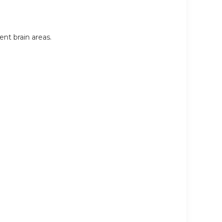
nt brain areas.