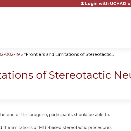
Login with UCHAD o
Jump to content
02-002-19
»
"Frontiers and Limitations of Stereotactic...
tations of Stereotactic N
the end of this program, participants should be able to:
d the limitations of MRI-based stereotactic procedures.