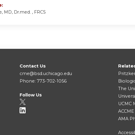
e:
e, MD, Dr.med. , FRCS
Contact Us
Relate
cme@bsd.uchicago.edu
Pritzke
Phone: 773-702-1056
Biologi
The Uni
Follow Us
Univers
UCMC Me
ACCME
AMA Ph
Accessib