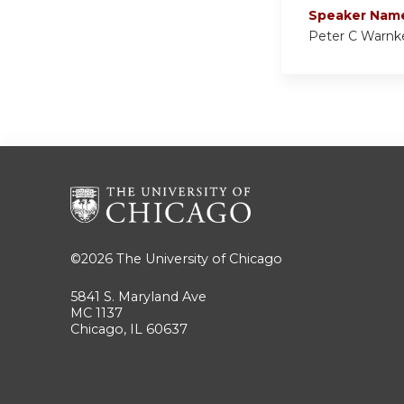
Speaker Nam
Peter C Warnk
©2026
The University of Chicago
5841 S. Maryland Ave
MC 1137
Chicago, IL 60637