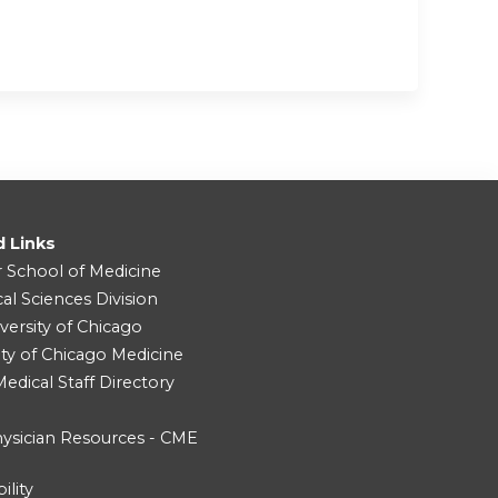
d Links
r School of Medicine
cal Sciences Division
versity of Chicago
ity of Chicago Medicine
dical Staff Directory
ysician Resources - CME
ility