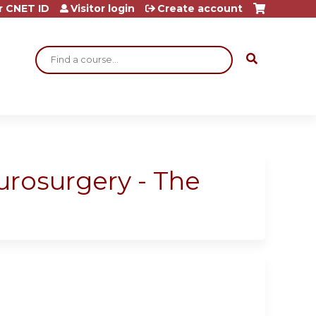
r CNET ID
Visitor login
Create account
Search
eurosurgery - The