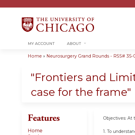
MY ACCOUNT
ABOUT
Home
»
Neurosurgery Grand Rounds - RSS# 35-
You
are
"Frontiers and Limi
here
case for the frame"
Features
Objectives: At 
Home
1. To understan