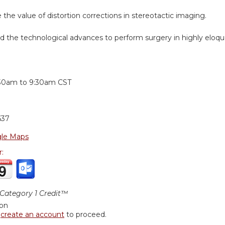
e the value of distortion corrections in stereotactic imaging.
d the technological advances to perform surgery in highly eloque
:
30am
to
9:30am
CST
637
le Maps
r:
ategory 1 Credit™
ion
r
create an account
to proceed.