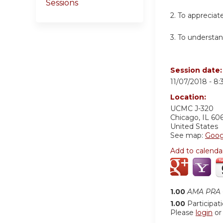
Sessions
2. To appreciat
3. To understan
Session date
11/07/2018 -
8:
Location:
UCMC
J-320
Chicago
,
IL
60
United States
See map:
Goog
Add to calenda
1.00
AMA PRA C
1.00
Participat
Please
login
o