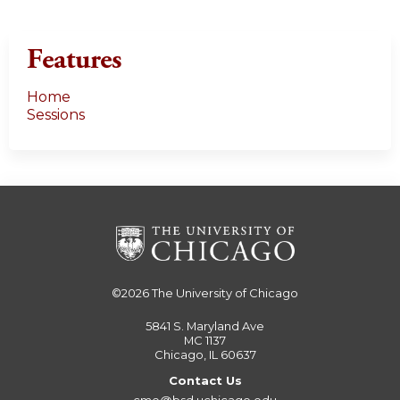
Features
Home
Sessions
©2026
The University of Chicago
5841 S. Maryland Ave
MC 1137
Chicago, IL 60637
Contact Us
cme@bsd.uchicago.edu