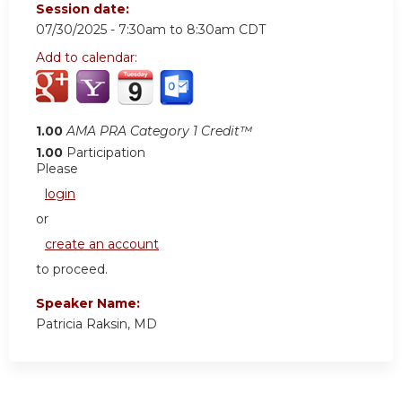
Session date:
07/30/2025 -
7:30am
to
8:30am
CDT
Add to calendar:
1.00
AMA PRA Category 1 Credit™
1.00
Participation
Please
login
or
create an account
to proceed.
Speaker Name:
Patricia Raksin, MD