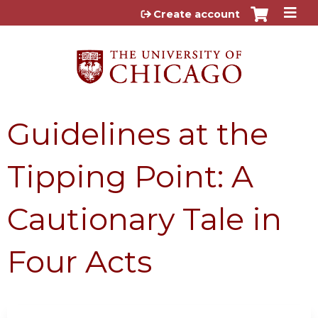
Jump to content
Create account
Guidelines at the
Tipping Point: A
Cautionary Tale in
Four Acts