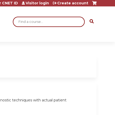
r CNET ID
Visitor login
Create account
Search
agnostic techniques with actual patient