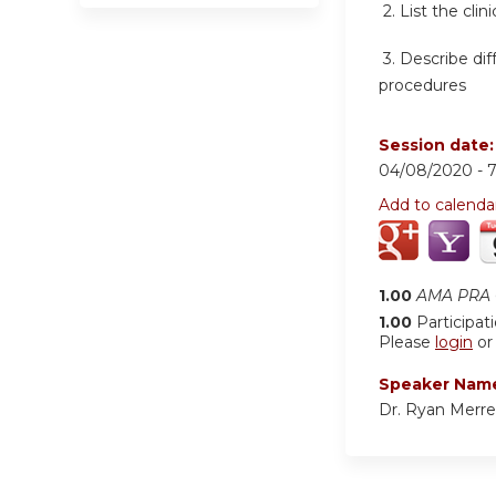
2. List the cl
3. Describe di
procedures
Session date
04/08/2020 -
Add to calenda
1.00
AMA PRA C
1.00
Participat
Please
login
o
Speaker Nam
Dr. Ryan Merrel