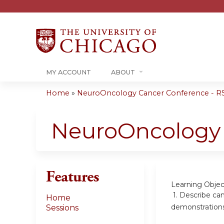
MY ACCOUNT
ABOUT
Home
»
NeuroOncology Cancer Conference - RS
You
are
NeuroOncology 
here
Features
Learning Objec
1. Describe can
Home
demonstration
Sessions