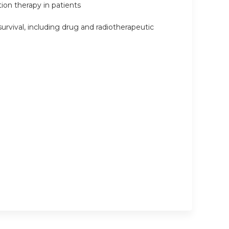
ion therapy in patients
urvival, including drug and radiotherapeutic