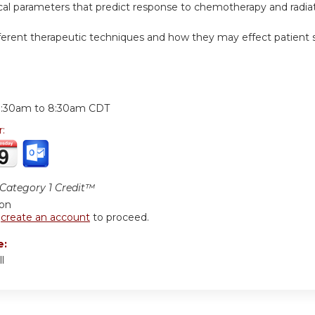
inical parameters that predict response to chemotherapy and radiat
fferent therapeutic techniques and how they may effect patient s
:
7:30am
to
8:30am
CDT
r:
ategory 1 Credit™
ion
r
create an account
to proceed.
e:
l