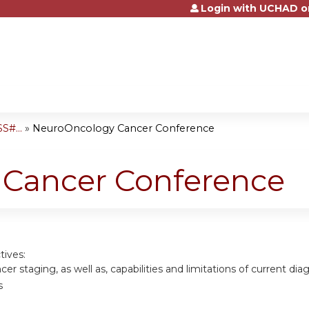
Login with UCHAD o
Jump to content
S#...
»
NeuroOncology Cancer Conference
Cancer Conference
tives:
cer staging, as well as, capabilities and limitations of current di
s