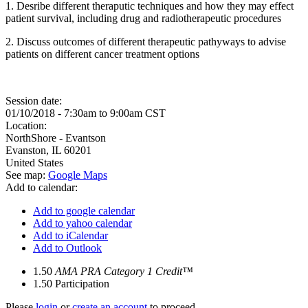
1. Desribe different theraputic techniques and how they may effect
patient survival, including drug and radiotherapeutic procedures
2. Discuss outcomes of different therapeutic pathyways to advise
patients on different cancer treatment options
Session date:
01/10/2018 -
7:30am
to
9:00am
CST
Location:
NorthShore - Evantson
Evanston
,
IL
60201
United States
See map:
Google Maps
Add to calendar:
Add to google calendar
Add to yahoo calendar
Add to iCalendar
Add to Outlook
1.50
AMA PRA Category 1 Credit™
1.50
Participation
Please
login
or
create an account
to proceed.