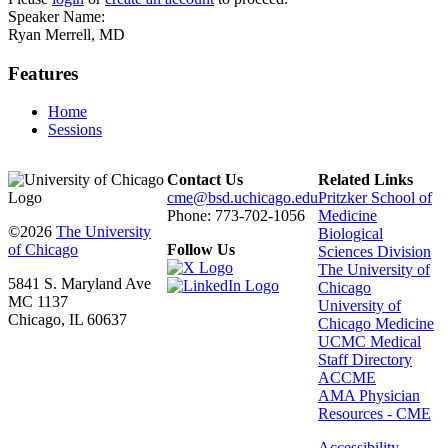
Speaker Name:
Ryan Merrell, MD
Features
Home
Sessions
Contact Us
Related Links
cme@bsd.uchicago.edu
Pritzker School of
Phone: 773-702-1056
Medicine
©2026
The University
Biological
of Chicago
Follow Us
Sciences Division
The University of
5841 S. Maryland Ave
Chicago
MC 1137
University of
Chicago, IL 60637
Chicago Medicine
UCMC Medical
Staff Directory
ACCME
AMA Physician
Resources - CME
Accessibility