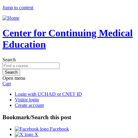
Jump to content
Center for Continuing Medical
Education
Search
Open menu
Cart
Login with UCHAD or CNET ID
Visitor login
Create account
Bookmark/Search this post
Facebook
X