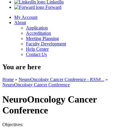
LinkedIn
Forward
My Account
About
Application
Accreditation
Meeting Planning
Faculty Development
Help Center
Contact Us
You are here
Home
»
NeuroOncology Cancer Conference - RSS#...
»
NeuroOncology Cancer Conference
NeuroOncology Cancer
Conference
Objectives: