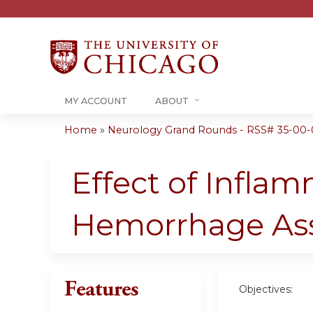
MY ACCOUNT
ABOUT
Home
»
Neurology Grand Rounds - RSS# 35-00-
You
are
Effect of Infla
here
Hemorrhage Asso
Features
Objectives: