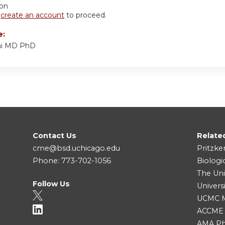
ion
r
create an account
to proceed.
e:
ai MD PhD
Contact Us
Relate
cme@bsd.uchicago.edu
Pritzke
Phone: 773-702-1056
Biologi
The Uni
Follow Us
Univers
UCMC Me
ACCME
AMA Ph