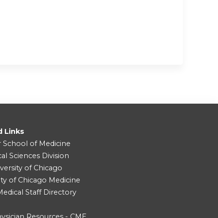
d Links
r School of Medicine
cal Sciences Division
versity of Chicago
ity of Chicago Medicine
dical Staff Directory
ysician Resources - CME