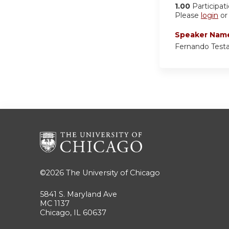
1.00
Participat
Please
login
o
Speaker Nam
Fernando Test
©2026
The University of Chicago
5841 S. Maryland Ave
MC 1137
Chicago, IL 60637