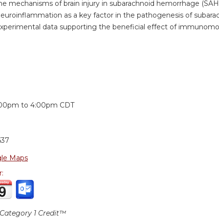
he mechanisms of brain injury in subarachnoid hemorrhage (SAH
neuroinflammation as a key factor in the pathogenesis of suba
xperimental data supporting the beneficial effect of immunomo
:
:00pm
to
4:00pm
CDT
637
le Maps
r:
ategory 1 Credit™