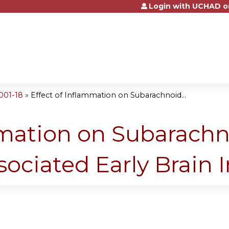
Login with UCHAD o
Jump to content
001-18
»
Effect of Inflammation on Subarachnoid...
mmation on Subarach
ciated Early Brain I