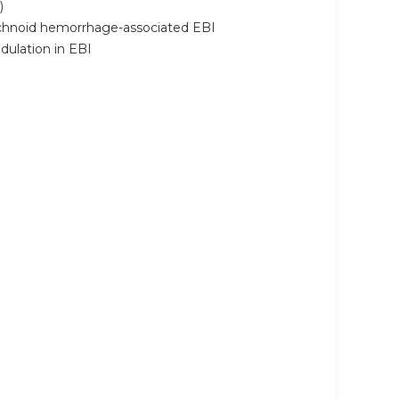
)
rachnoid hemorrhage-associated EBI
dulation in EBI