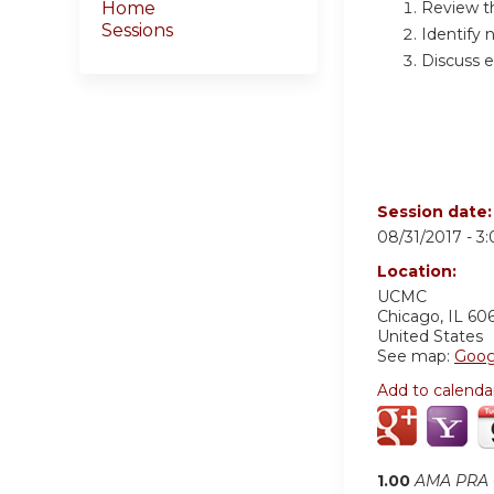
Review t
Home
Sessions
Identify 
Discuss e
Session date
08/31/2017 -
3
Location:
UCMC
Chicago
,
IL
60
United States
See map:
Goog
Add to calenda
1.00
AMA PRA C