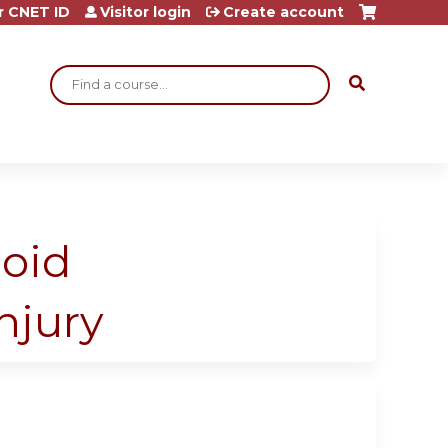
r CNET ID
Visitor login
Create account
Search
noid
njury