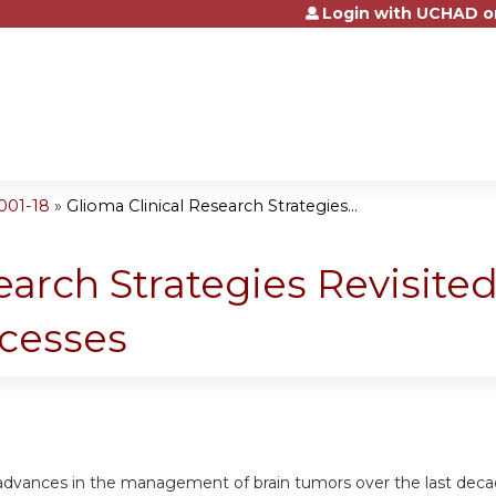
Login with UCHAD o
Jump to content
001-18
»
Glioma Clinical Research Strategies...
earch Strategies Revisite
ccesses
 advances in the management of brain tumors over the last deca