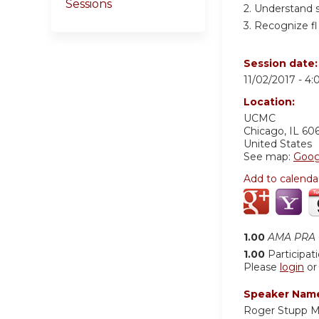
Sessions
2. Understand 
3. Recognize fl 
Session date
11/02/2017 -
4:
Location:
UCMC
Chicago
,
IL
60
United States
See map:
Goog
Add to calenda
1.00
AMA PRA C
1.00
Participat
Please
login
o
Speaker Nam
Roger Stupp 