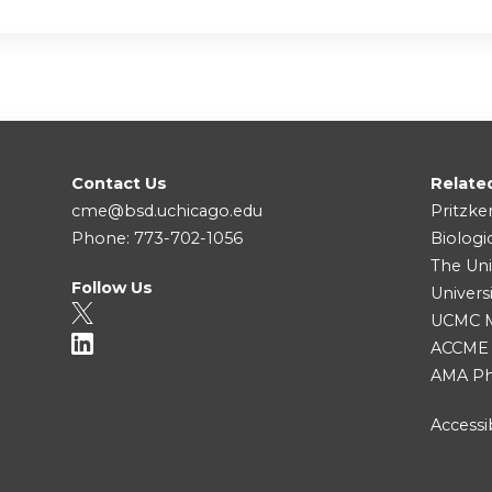
Contact Us
Relate
cme@bsd.uchicago.edu
Pritzke
Phone: 773-702-1056
Biologi
The Uni
Follow Us
Univers
UCMC Me
ACCME
AMA Ph
Accessib