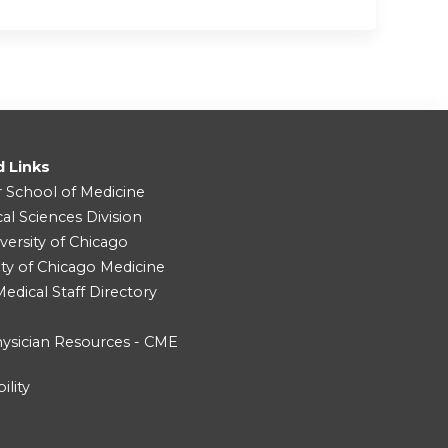
d Links
r School of Medicine
cal Sciences Division
versity of Chicago
ity of Chicago Medicine
dical Staff Directory
ysician Resources - CME
ility