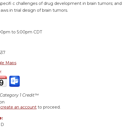
specifi c challenges of drug development in brain tumors; and
aws in trial design of brain tumors.
:
00pm
to
5:00pm
CDT
637
le Maps
r:
ategory 1 Credit™
ion
r
create an account
to proceed.
e:
MD