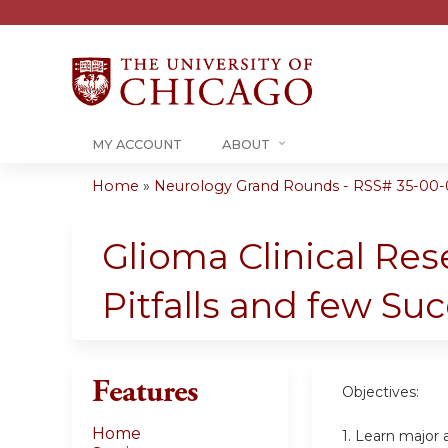
MY ACCOUNT
ABOUT
Home
»
Neurology Grand Rounds - RSS# 35-00-
You
are
Glioma Clinical Res
here
Pitfalls and few Su
Features
Objectives:
Home
1. Learn major