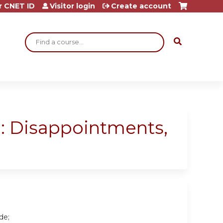
r CNET ID
Visitor login
Create account
Search
d: Disappointments,
de;