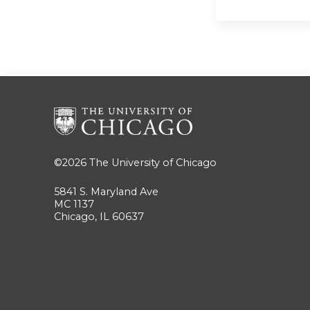
©2026
The University of Chicago
5841 S. Maryland Ave
MC 1137
Chicago, IL 60637