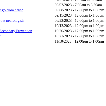
08/03/2023 -
7:30am
to
8:30am
e go from here?
09/08/2023 -
12:00pm
to
1:00pm
09/15/2023 -
12:00pm
to
1:00pm
llow neurologists
09/22/2023 -
12:00pm
to
1:00pm
10/13/2023 -
12:00pm
to
1:00pm
 Secondary Prevention
10/20/2023 -
12:00pm
to
1:00pm
”
10/27/2023 -
12:00pm
to
1:00pm
11/10/2023 -
12:00pm
to
1:00pm