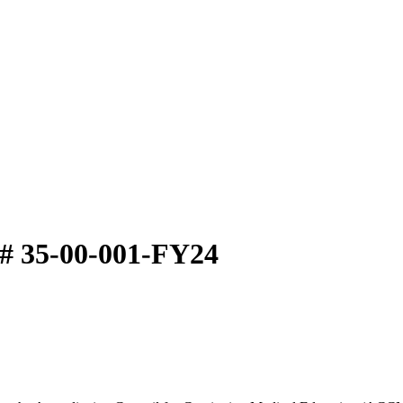
# 35-00-001-FY24