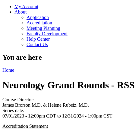
My Account
About
Application
Accreditation
Meeting Planning
Faculty Development
Help Center
Contact Us
You are here
Home
Neurology Grand Rounds - RSS
Course Director:
James Brorson M.D. & Helene Rubeiz, M.D.
Series date:
07/01/2023 - 12:00pm CDT
to
12/31/2024 - 1:00pm CST
Accreditation Statement