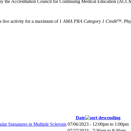
 by the Accreditation Council for Continuing Medical Education (ACCM
s live activity for a maximum of 1
AMA PRA Category 1 Credit
™. Phys
Date
lar Signatures in Multiple Sclerosis
07/06/2023 -
12:00pm
to
1:00pm
07/27/2023 -
7:30am
to
8:30am