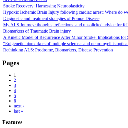
Stroke Recovery: Harnessing Neuroplasticity
Hypoxic Ischemic Brain Injury following cardiac arrest: Where do w
Diagnostic and treatment strategies of Pompe Disease
My ALS Journey: thoughts, reflections, and unsolicited advice for fe
Biomarkers of Traumatic Brain injury
A Kinetic Model of Recurrence After Minor Stroke: Implications for
“Epigenetic biomarkers of multiple sclerosis and neuromyelitis optica
Rethinking ALS: Prodrome, Biomarkers, Disease Prevention
Pages
1
2
3
4
5
6
next ›
last »
Features