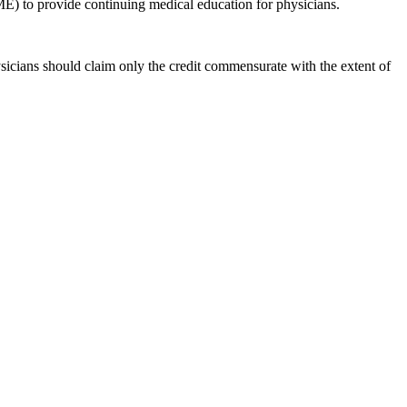
E) to provide continuing medical education for physicians.
icians should claim only the credit commensurate with the extent of