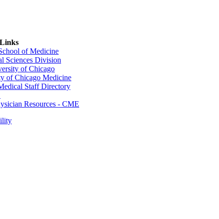
 Links
 School of Medicine
al Sciences Division
ersity of Chicago
ty of Chicago Medicine
dical Staff Directory
E
sician Resources - CME
lity