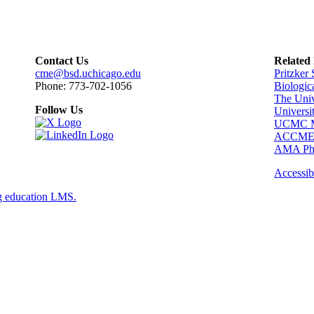
Contact Us
Related
cme@bsd.uchicago.edu
Pritzker
Phone: 773-702-1056
Biologic
The Univ
Follow Us
Universi
UCMC Me
ACCM
AMA Phy
Accessibi
g education LMS.