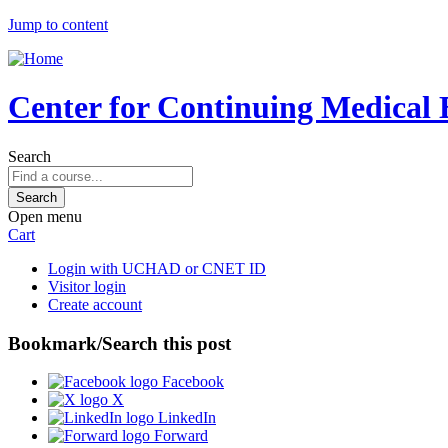
Jump to content
Center for Continuing Medical 
Search
Open menu
Cart
Login with UCHAD or CNET ID
Visitor login
Create account
Bookmark/Search this post
Facebook
X
LinkedIn
Forward