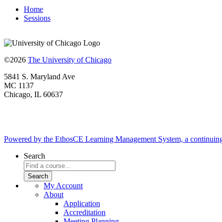
Home
Sessions
©2026
The University of Chicago
5841 S. Maryland Ave
MC 1137
Chicago, IL 60637
Powered by the EthosCE Learning Management System, a continuin
Search
My Account
About
Application
Accreditation
Meeting Planning