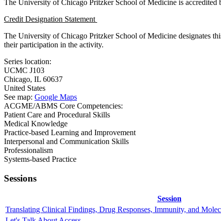
The University of Chicago Pritzker School of Medicine is accredited
Credit Designation Statement
The University of Chicago Pritzker School of Medicine designates thi
their participation in the activity.
Series location:
UCMC
J103
Chicago
,
IL
60637
United States
See map:
Google Maps
ACGME/ABMS Core Competencies:
Patient Care and Procedural Skills
Medical Knowledge
Practice-based Learning and Improvement
Interpersonal and Communication Skills
Professionalism
Systems-based Practice
Sessions
Session
Translating Clinical Findings, Drug Responses, Immunity, and Molecu
Let's Talk About Access