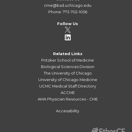
cme@bsd.uchicago.edu
Phone: 773-702-1056
Follow Us
Related Links
Pritzker School of Medicine
Biological Sciences Division
The University of Chicago
University of Chicago Medicine
UCMC Medical Staff Directory
ACCME
AMA Physician Resources - CME
Accessibility