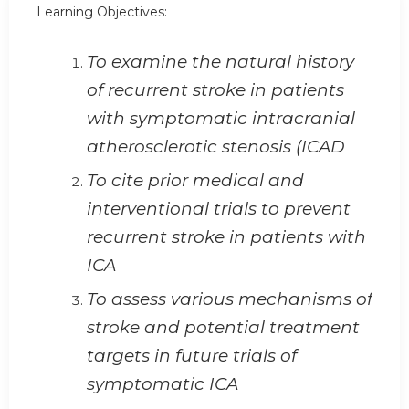
Learning Objectives:
To examine the natural history
of recurrent stroke in patients
with symptomatic intracranial
atherosclerotic stenosis (ICAD
To cite prior medical and
interventional trials to prevent
recurrent stroke in patients with
ICA
To assess various mechanisms of
stroke and potential treatment
targets in future trials of
symptomatic ICA