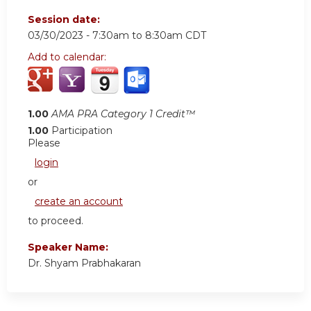
Session date:
03/30/2023 -
7:30am
to
8:30am
CDT
Add to calendar:
1.00
AMA PRA Category 1 Credit™
1.00
Participation
Please
login
or
create an account
to proceed.
Speaker Name:
Dr. Shyam Prabhakaran