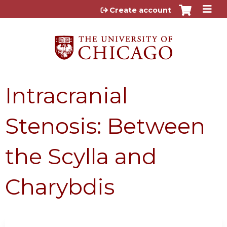
Jump to content
Create account
Intracranial
Stenosis: Between
the Scylla and
Charybdis