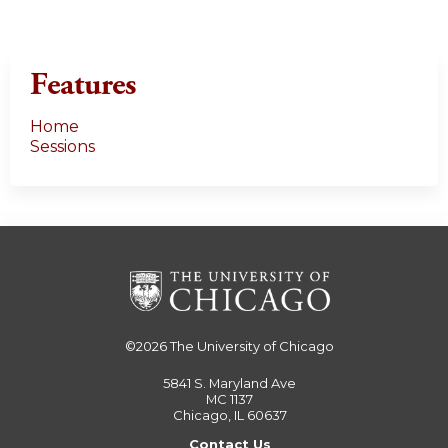
Features
Home
Sessions
©2026
The University of Chicago
5841 S. Maryland Ave
MC 1137
Chicago, IL 60637
Contact Us