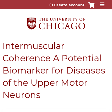
Jump to content
Create account
Intermuscular
Coherence A Potential
Biomarker for Diseases
of the Upper Motor
Neurons