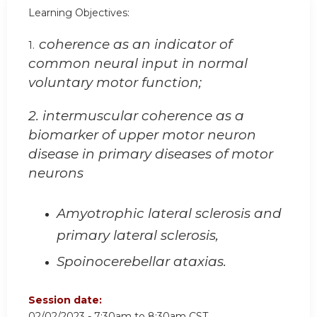
Learning Objectives:
coherence as an indicator of
1.
common neural input in normal
voluntary motor function;
2. intermuscular coherence as a
biomarker of upper motor neuron
disease in primary diseases of motor
neurons
Amyotrophic lateral sclerosis and
primary lateral sclerosis,
Spoinocerebellar ataxias.
Session date:
02/02/2023 -
7:30am
to
8:30am
CST