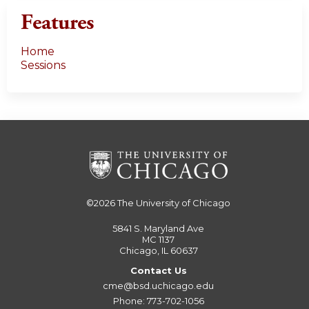
Features
Home
Sessions
©2026
The University of Chicago
5841 S. Maryland Ave
MC 1137
Chicago, IL 60637
Contact Us
cme@bsd.uchicago.edu
Phone: 773-702-1056