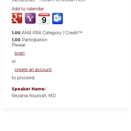
Add to calendar:
1.00
AMA PRA Category 1 Credit™
1.00
Participation
Please
login
or
create an account
to proceed.
Speaker Name:
Rezania Kourosh, MD