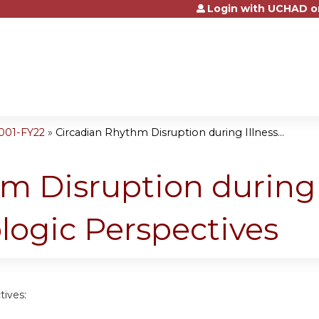
Login with UCHAD o
Jump to content
001-FY22
»
Circadian Rhythm Disruption during Illness...
m Disruption during 
logic Perspectives
tives: