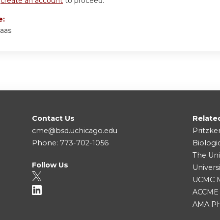
r
create an account
to proceed.
e:
aas
Contact Us
Relate
cme@bsd.uchicago.edu
Pritzke
Phone: 773-702-1056
Biologi
The Uni
Follow Us
Univers
UCMC Me
ACCME
AMA Ph