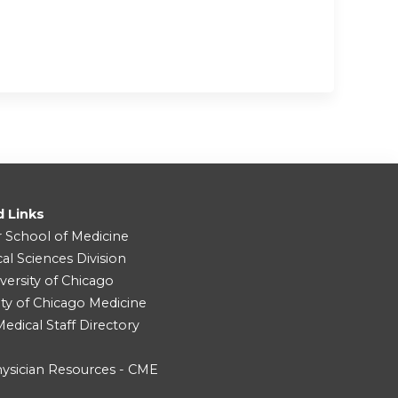
d Links
r School of Medicine
cal Sciences Division
versity of Chicago
ity of Chicago Medicine
dical Staff Directory
ysician Resources - CME