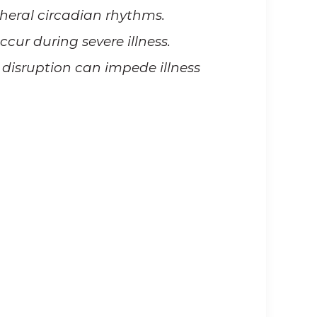
pheral circadian rhythms.
cur during severe illness.
disruption can impede illness