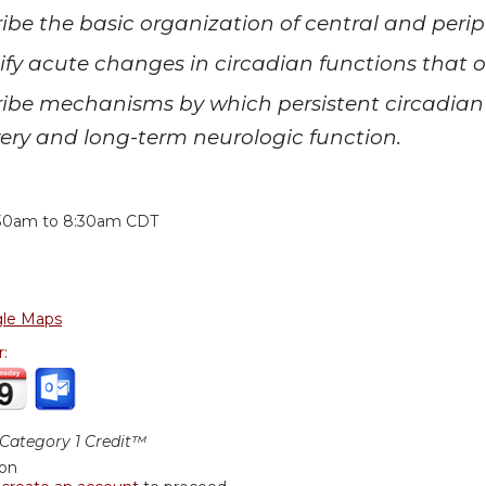
ibe the basic organization of central and peri
ify acute changes in circadian functions that oc
ibe mechanisms by which persistent circadian 
ery and long-term neurologic function.
:
30am
to
8:30am
CDT
le Maps
r:
ategory 1 Credit™
ion