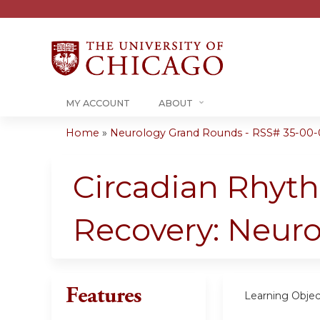
MY ACCOUNT
ABOUT
Home
»
Neurology Grand Rounds - RSS# 35-00-
You
are
Circadian Rhyth
here
Recovery: Neuro
Features
Learning Objec