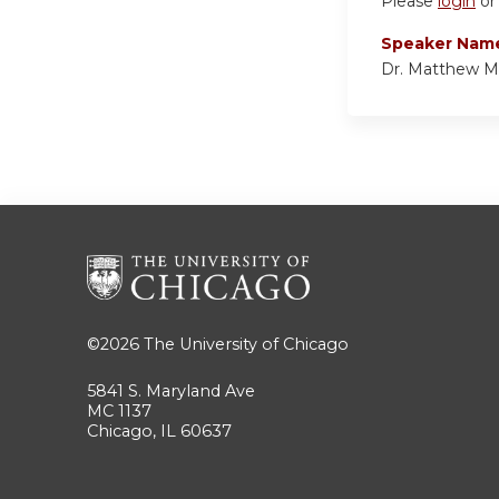
Please
login
o
Speaker Nam
Dr. Matthew M
©2026
The University of Chicago
5841 S. Maryland Ave
MC 1137
Chicago, IL 60637