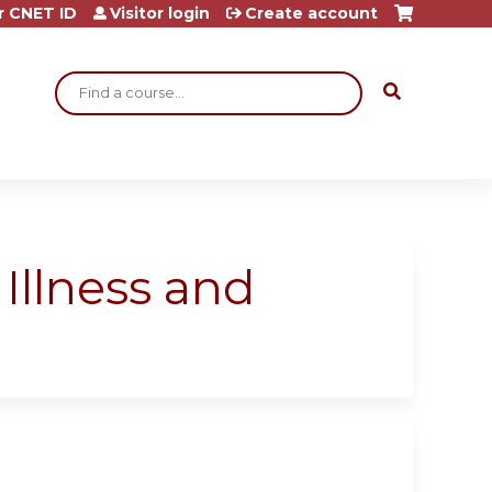
r CNET ID
Visitor login
Create account
Search
Illness and