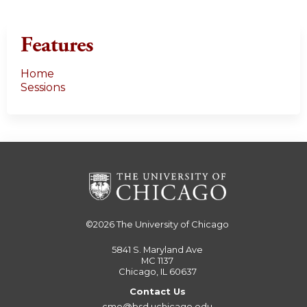
Features
Home
Sessions
©2026
The University of Chicago
5841 S. Maryland Ave
MC 1137
Chicago, IL 60637
Contact Us
cme@bsd.uchicago.edu