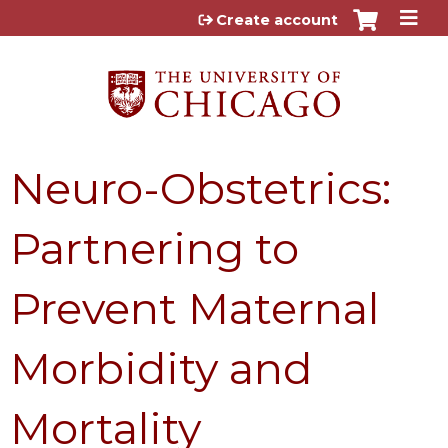
Jump to content
Create account
Neuro-Obstetrics:
Partnering to
Prevent Maternal
Morbidity and
Mortality