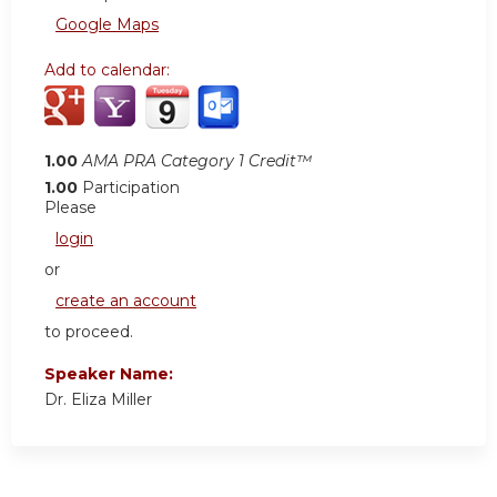
Google Maps
Add to calendar:
1.00
AMA PRA Category 1 Credit™
1.00
Participation
Please
login
or
create an account
to proceed.
Speaker Name:
Dr. Eliza Miller