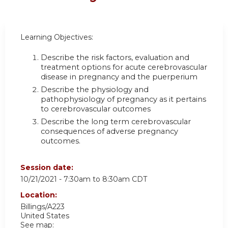
Learning Objectives:
Describe the risk factors, evaluation and
treatment options for acute cerebrovascular
disease in pregnancy and the puerperium
Describe the physiology and
pathophysiology of pregnancy as it pertains
to cerebrovascular outcomes
Describe the long term cerebrovascular
consequences of adverse pregnancy
outcomes.
Session date:
10/21/2021 -
7:30am
to
8:30am
CDT
Location:
Billings/A223
United States
See map: