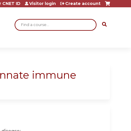
r CNET ID
Visitor login
Create account
Search
 innate immune