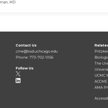
tzman, MD
Contact Us
Relate
cme@bsd.uchicago.edu
Pritzke
Phone: 773-702-1056
Biologi
The Uni
Follow Us
Univers
UCMC Me
ACCME
AMA Ph
Accessib