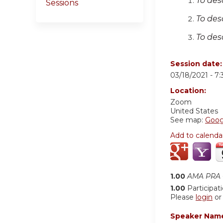
To des
Sessions
To des
To des
Session date
03/18/2021 -
7
Location:
Zoom
United States
See map:
Goog
Add to calenda
1.00
AMA PRA C
1.00
Participat
Please
login
o
Speaker Nam