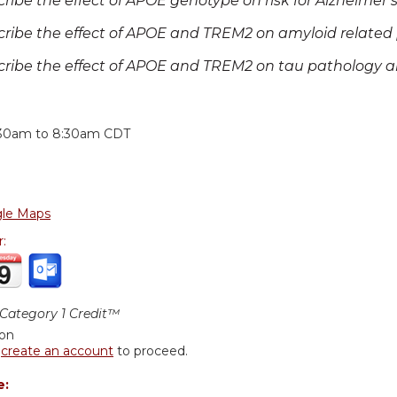
cribe the effect of APOE genotype on risk for Alzheimer’s
cribe the effect of APOE and TREM2 on amyloid related 
cribe the effect of APOE and TREM2 on tau pathology
:
:30am
to
8:30am
CDT
le Maps
r:
ategory 1 Credit™
ion
r
create an account
to proceed.
e: