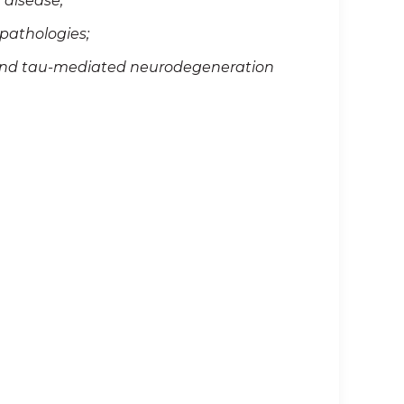
 disease;
pathologies;
 and tau-mediated neurodegeneration