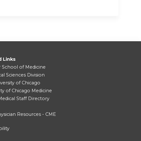
d Links
r School of Medicine
cal Sciences Division
versity of Chicago
ity of Chicago Medicine
dical Staff Directory
ysician Resources - CME
ility