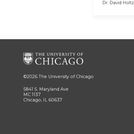
Dr. David Hol
©2026
The University of Chicago
5841 S. Maryland Ave
MC 1137
Chicago, IL 60637