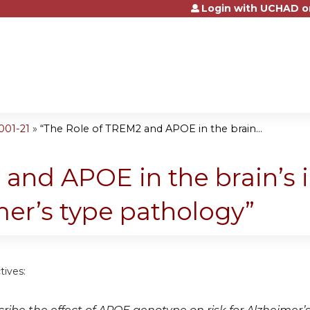
Login with UCHAD o
Jump to content
001-21
»
“The Role of TREM2 and APOE in the brain...
 and APOE in the brain’s
mer’s type pathology”
tives: