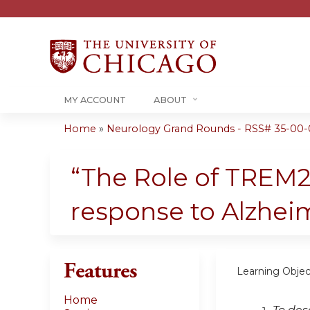
MY ACCOUNT
ABOUT
Home
»
Neurology Grand Rounds - RSS# 35-00-
You
are
“The Role of TREM2
here
response to Alzhei
Features
Learning Objec
Home