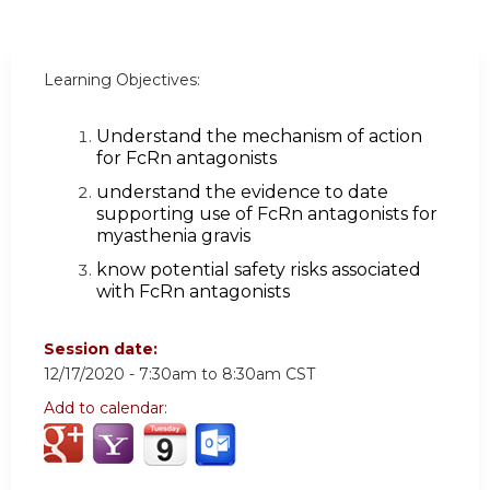
Learning Objectives:
Understand the mechanism of action
for FcRn antagonists
understand the evidence to date
supporting use of FcRn antagonists for
myasthenia gravis
know potential safety risks associated
with FcRn antagonists
Session date:
12/17/2020 -
7:30am
to
8:30am
CST
Add to calendar: