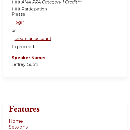
1.00
AMA PRA Category 1 Credit™
1.00
Participation
Please
login
or
create an account
to proceed.
Speaker Name:
Jeffrey Guptill
Features
Home
Sessions