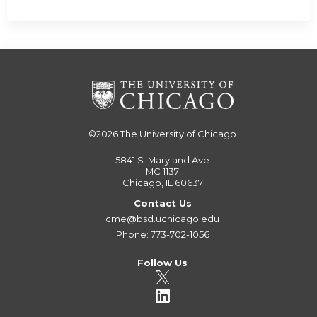
©2026
The University of Chicago
5841 S. Maryland Ave
MC 1137
Chicago, IL 60637
Contact Us
cme@bsd.uchicago.edu
Phone: 773-702-1056
Follow Us