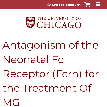
Jump to content
Create account
Antagonism of the
Neonatal Fc
Receptor (Fcrn) for
the Treatment Of
MG