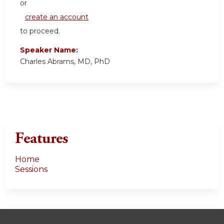
or
create an account
to proceed.
Speaker Name:
Charles Abrams, MD, PhD
Features
Home
Sessions