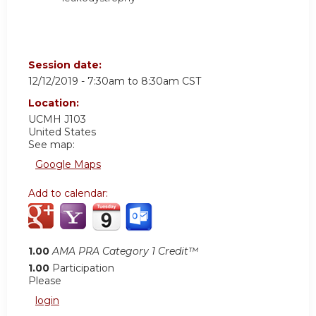
Session date:
12/12/2019 -
7:30am
to
8:30am
CST
Location:
UCMH
J103
United States
See map:
Google Maps
Add to calendar:
1.00
AMA PRA Category 1 Credit™
1.00
Participation
Please
login