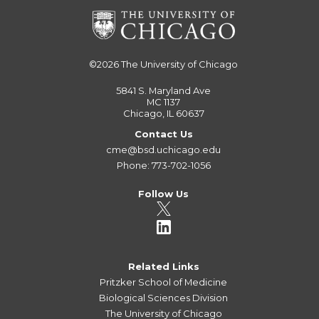
©2026
The University of Chicago
5841 S. Maryland Ave
MC 1137
Chicago, IL 60637
Contact Us
cme@bsd.uchicago.edu
Phone: 773-702-1056
Follow Us
Related Links
Pritzker School of Medicine
Biological Sciences Division
The University of Chicago