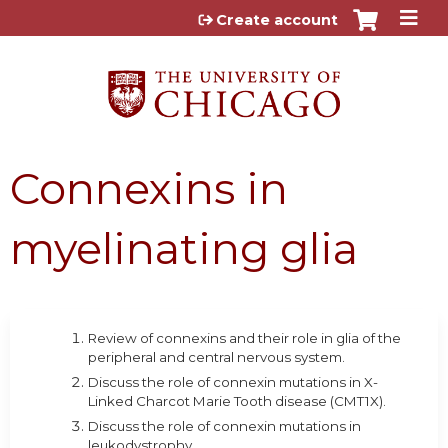
Jump to content
Create account
Connexins in
myelinating glia
Review of connexins and their role in glia of the
peripheral and central nervous system.
Discuss the role of connexin mutations in X-
Linked Charcot Marie Tooth disease (CMT1X).
Discuss the role of connexin mutations in
leukodystrophy