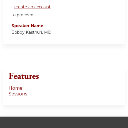
create an account
to proceed.
Speaker Name:
Bobby Kasthuri, MD
Features
Home
Sessions