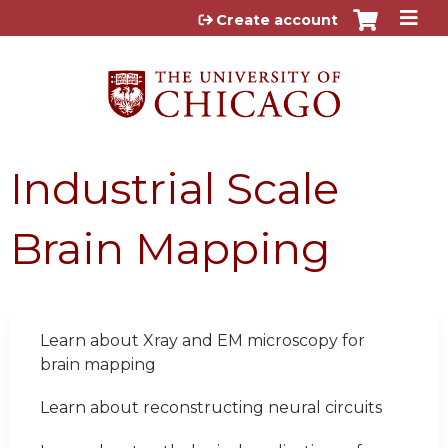
Jump to content
Create account
Industrial Scale
Brain Mapping
Learn about Xray and EM microscopy for
brain mapping
Learn about reconstructing neural circuits