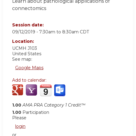
Learn about pathological applications of
connectomics
Session date:
09/12/2019 -
7:30am
to
8:30am
CDT
Location:
UCMH
J103
United States
See map:
Google Maps
Add to calendar:
1.00
AMA PRA Category 1 Credit™
1.00
Participation
Please
login
or