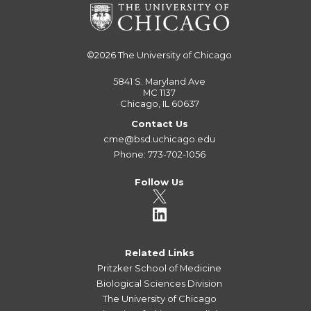
©2026
The University of Chicago
5841 S. Maryland Ave
MC 1137
Chicago, IL 60637
Contact Us
cme@bsd.uchicago.edu
Phone: 773-702-1056
Follow Us
Related Links
Pritzker School of Medicine
Biological Sciences Division
The University of Chicago