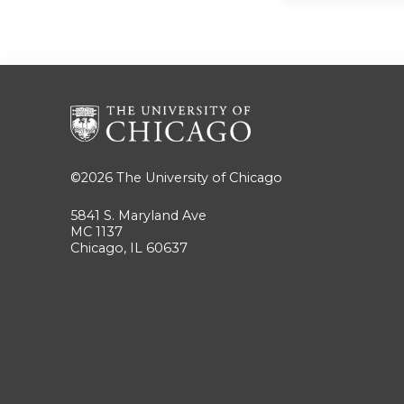
©2026
The University of Chicago
5841 S. Maryland Ave
MC 1137
Chicago, IL 60637