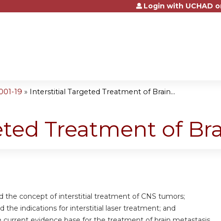
Login with UCHAD o
Jump to content
001-19
»
Interstitial Targeted Treatment of Brain...
geted Treatment of B
d the concept of interstitial treatment of CNS tumors;
 the indications for interstitial laser treatment; and
e current evidence base for the treatment of brain metastasis.