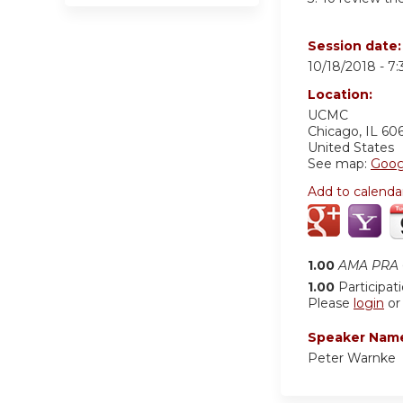
Session date
10/18/2018 -
7
Location:
UCMC
Chicago
,
IL
60
United States
See map:
Goog
Add to calenda
1.00
AMA PRA C
1.00
Participat
Please
login
o
Speaker Nam
Peter Warnke