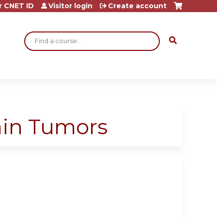
r CNET ID
Visitor login
Create account
Search
rain Tumors