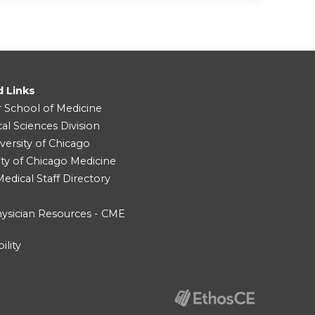
d Links
r School of Medicine
cal Sciences Division
versity of Chicago
ity of Chicago Medicine
dical Staff Directory
ysician Resources - CME
ility