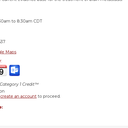
:
:30am
to
8:30am
CDT
637
le Maps
r:
ategory 1 Credit™
ion
r
create an account
to proceed.
e: