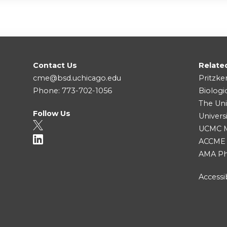
Contact Us
Relate
cme@bsd.uchicago.edu
Pritzke
Phone: 773-702-1056
Biologi
The Uni
Follow Us
Univers
UCMC Me
ACCME
AMA Ph
Accessib