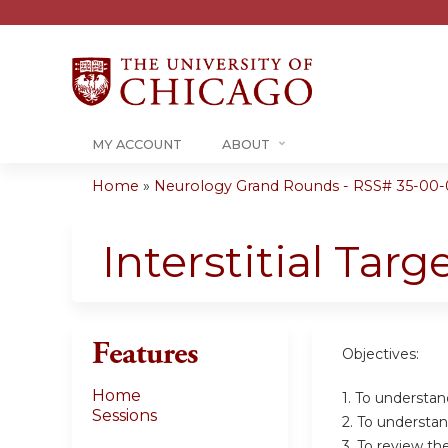
MY ACCOUNT
ABOUT
Home
»
Neurology Grand Rounds - RSS# 35-00-
You
are
Interstitial Tar
here
Features
Objectives:
Home
1. To understan
Sessions
2. To understand
3. To review th