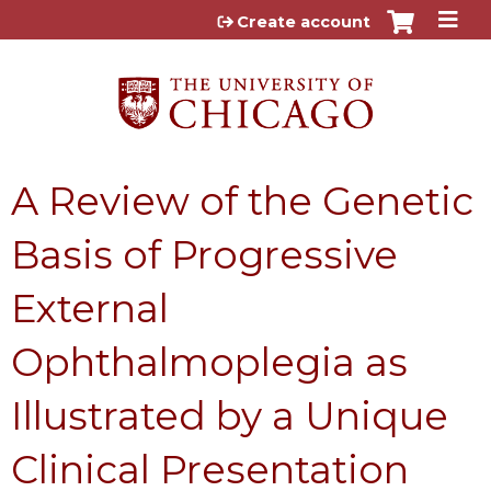
Jump to content
Create account
A Review of the Genetic
Basis of Progressive
External
Ophthalmoplegia as
Illustrated by a Unique
Clinical Presentation