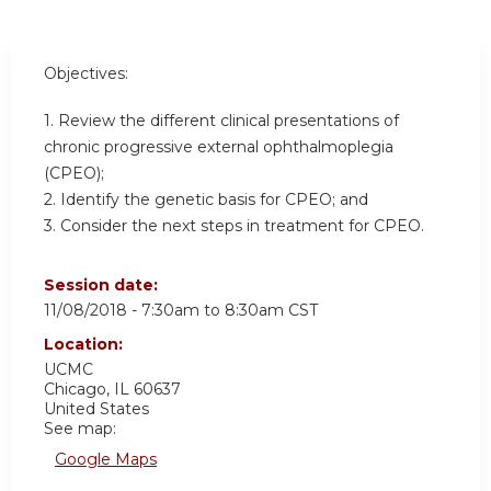
Objectives:
1. Review the different clinical presentations of
chronic progressive external ophthalmoplegia
(CPEO);
2. Identify the genetic basis for CPEO; and
3. Consider the next steps in treatment for CPEO.
Session date:
11/08/2018 -
7:30am
to
8:30am
CST
Location:
UCMC
Chicago
,
IL
60637
United States
See map:
Google Maps