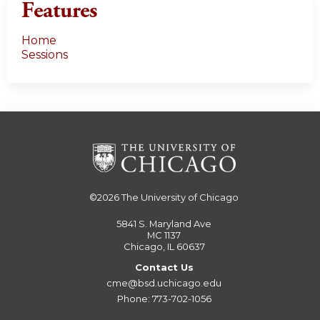
Features
Home
Sessions
©2026
The University of Chicago
5841 S. Maryland Ave
MC 1137
Chicago, IL 60637
Contact Us
cme@bsd.uchicago.edu
Phone: 773-702-1056