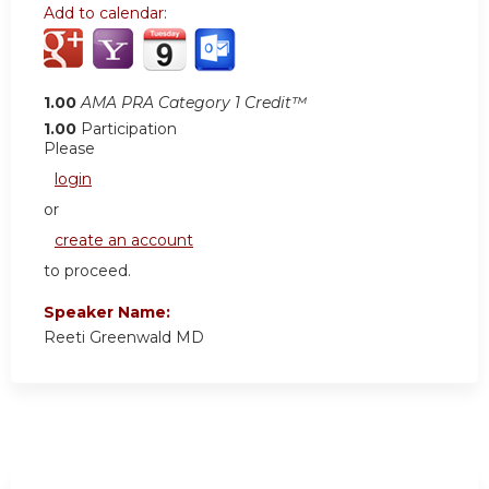
Add to calendar:
1.00
AMA PRA Category 1 Credit™
1.00
Participation
Please
login
or
create an account
to proceed.
Speaker Name:
Reeti Greenwald MD