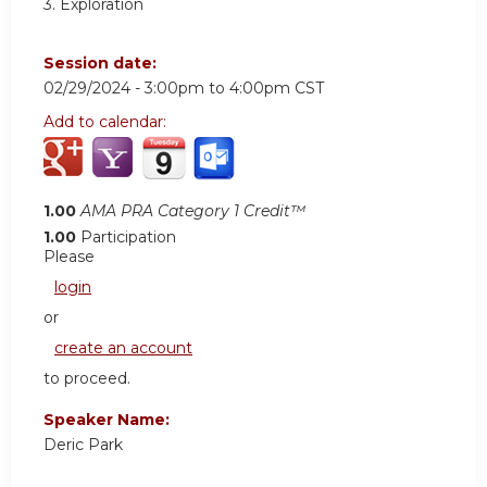
3. Exploration
Session date:
02/29/2024 -
3:00pm
to
4:00pm
CST
Add to calendar:
1.00
AMA PRA Category 1 Credit™
1.00
Participation
Please
login
or
create an account
to proceed.
Speaker Name:
Deric Park