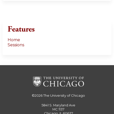
Features
Home
Sessions
©2026
The University of Chicago
5841 S. Maryland Ave
MC 1137
Chicago, IL 60637