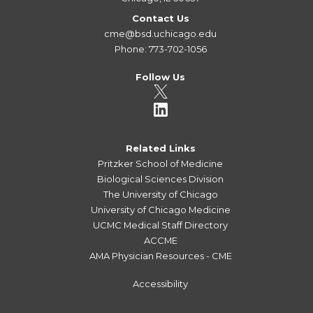
Contact Us
cme@bsd.uchicago.edu
Phone: 773-702-1056
Follow Us
Related Links
Pritzker School of Medicine
Biological Sciences Division
The University of Chicago
University of Chicago Medicine
UCMC Medical Staff Directory
ACCME
AMA Physician Resources - CME
Accessibility