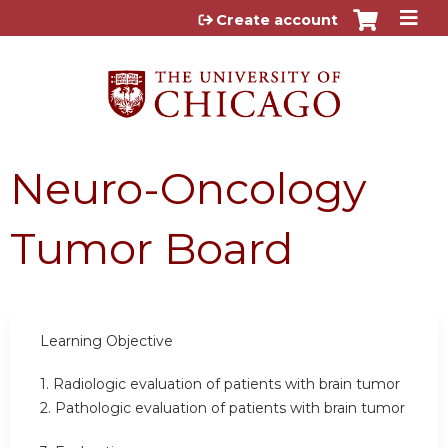
Jump to content
Create account
Neuro-Oncology
Tumor Board
Learning Objective
1. Radiologic evaluation of patients with brain tumor
2. Pathologic evaluation of patients with brain tumor