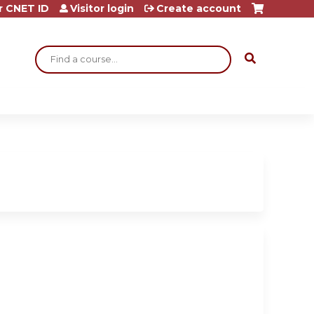
r CNET ID
Visitor login
Create account
Search