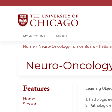
MY ACCOUNT
ABOUT
Home
»
Neuro-Oncology Tumor Board - RSS# 35
You
are
Neuro-Oncolog
here
Features
Learning Objec
Home
1. Radiologic e
Sessions
2. Pathologic e