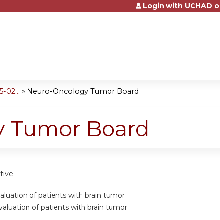
Login with UCHAD o
Jump to content
-02...
»
Neuro-Oncology Tumor Board
y Tumor Board
tive
valuation of patients with brain tumor
valuation of patients with brain tumor