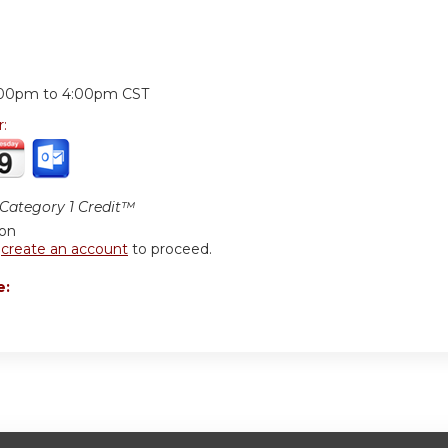
:
:00pm
to
4:00pm
CST
r:
ategory 1 Credit™
ion
r
create an account
to proceed.
e: