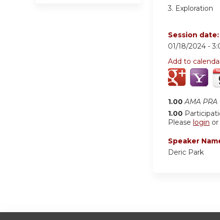
3. Exploration
Session date
01/18/2024 -
3
Add to calenda
1.00
AMA PRA C
1.00
Participat
Please
login
o
Speaker Nam
Deric Park