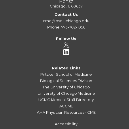
MC 1137
Chicago, IL 60637
Contact Us
cme@bsd.uchicago.edu
Phone: 773-702-1056
Follow Us
Related Links
Pritzker School of Medicine
Biological Sciences Division
The University of Chicago
University of Chicago Medicine
UCMC Medical Staff Directory
ACCME
AMA Physician Resources - CME
Accessibility