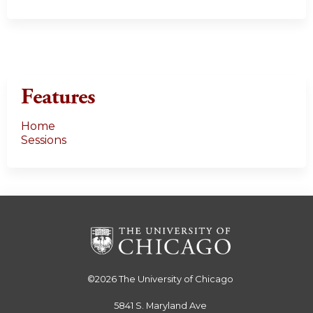
Features
Home
Sessions
©2026
The University of Chicago
5841 S. Maryland Ave