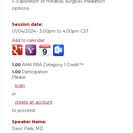
3. Exploration
of medical, surgical, irradiation
options
Session date:
01/04/2024 -
3:00pm
to
4:00pm
CST
Add to calendar:
1.00
AMA PRA Category 1 Credit™
1.00
Participation
Please
login
or
create an account
to proceed.
Speaker Name:
Deric Park, MD