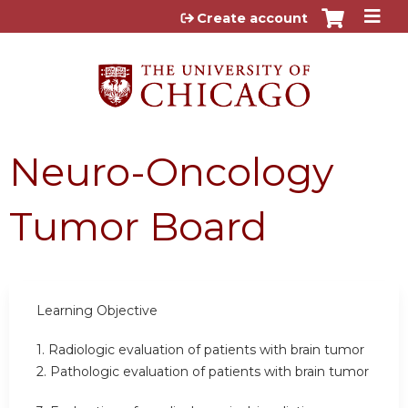
Jump to content
Create account
Neuro-Oncology
Tumor Board
Learning Objective
1. Radiologic evaluation of patients with brain tumor
2. Pathologic evaluation of patients with brain tumor