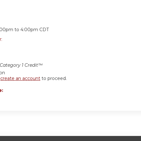
:
:00pm
to
4:00pm
CDT
r:
ategory 1 Credit™
ion
r
create an account
to proceed.
e: