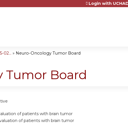
Login with UCHAD
Jump to content
-02...
»
Neuro-Oncology Tumor Board
y Tumor Board
tive
valuation of patients with brain tumor
valuation of patients with brain tumor