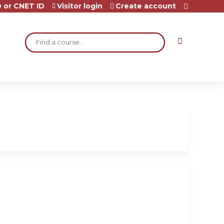
 or CNET ID
Visitor login
Create account
Search