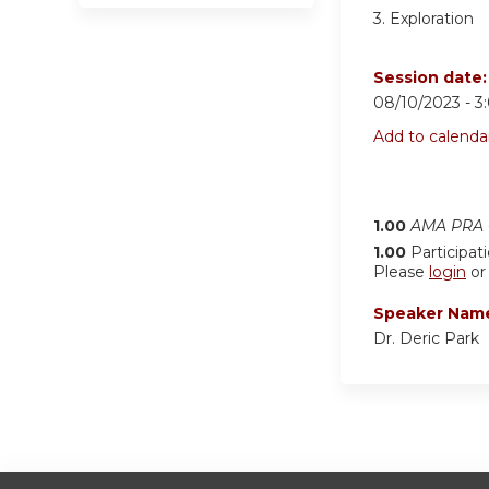
3. Exploration
Session date
08/10/2023 -
3
Add to calenda
1.00
AMA PRA C
1.00
Participat
Please
login
o
Speaker Nam
Dr. Deric Park