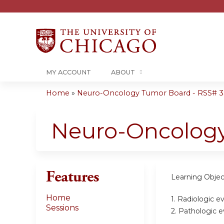
MY ACCOUNT
ABOUT
Home
»
Neuro-Oncology Tumor Board - RSS# 35
You
are
Neuro-Oncolog
here
Features
Learning Objec
Home
1. Radiologic e
Sessions
2. Pathologic e