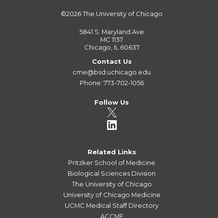
©2026
The University of Chicago
5841 S. Maryland Ave
MC 1137
Chicago, IL 60637
Contact Us
cme@bsd.uchicago.edu
Phone: 773-702-1056
Follow Us
Related Links
Pritzker School of Medicine
Biological Sciences Division
The University of Chicago
University of Chicago Medicine
UCMC Medical Staff Directory
ACCME