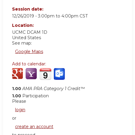
Session date:
12/26/2019 -
3:00pm
to
4:00pm
CST
Location:
UCMC DCAM 1D
United States
See map:
Google Maps
Add to calendar:
1.00
AMA PRA Category 1 Credit™
1.00
Participation
Please
login
or
create an account