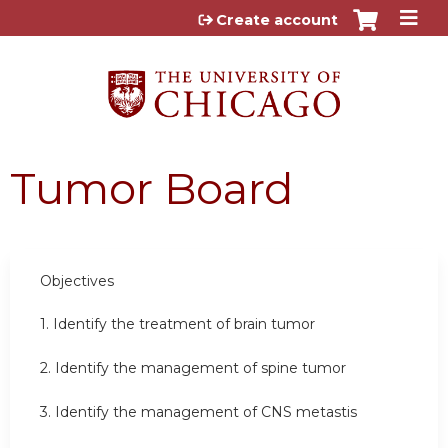
Jump to content
Create account
Tumor Board
Objectives
1. Identify the treatment of brain tumor
2. Identify the management of spine tumor
3. Identify the management of CNS metastis