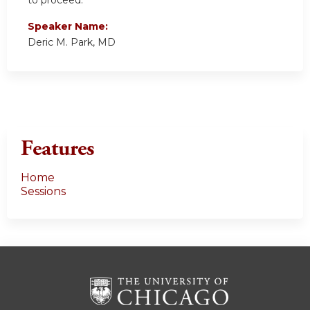
to proceed.
Speaker Name:
Deric M. Park, MD
Features
Home
Sessions