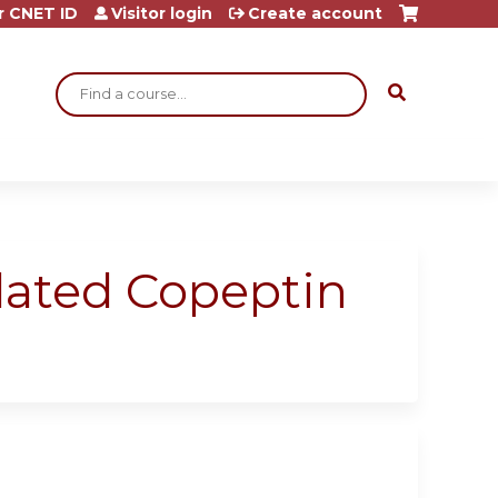
r CNET ID
Visitor login
Create account
Search
lated Copeptin