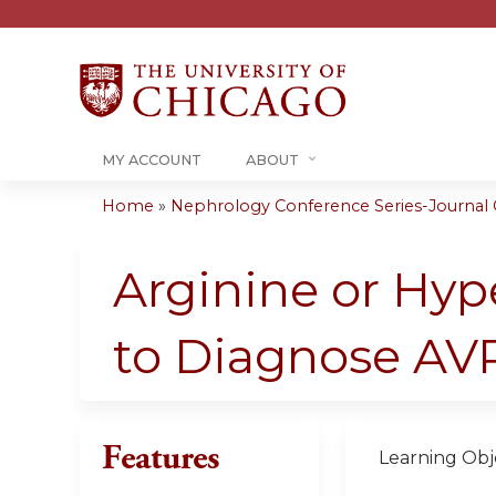
MY ACCOUNT
ABOUT
Home
»
Nephrology Conference Series-Journal C
You
are
Arginine or Hyp
here
to Diagnose AVP
Features
Learning Obje