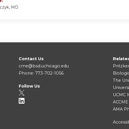
e:
lczyk, MD
Contact Us
Relate
cme@bsd.uchicago.edu
Pritzke
Phone: 773-702-1056
Biologi
The Uni
Follow Us
Univers
UCMC Me
ACCME
AMA Ph
Accessib