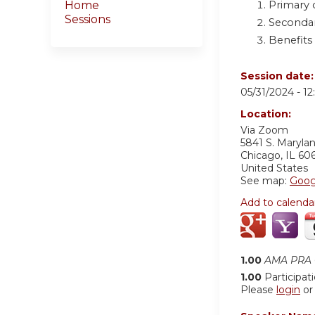
Primary 
Home
Sessions
Secondar
Benefits
Session date
05/31/2024 -
1
Location:
Via Zoom
5841 S. Maryla
Chicago
,
IL
60
United States
See map:
Goog
Add to calenda
1.00
AMA PRA C
1.00
Participat
Please
login
o