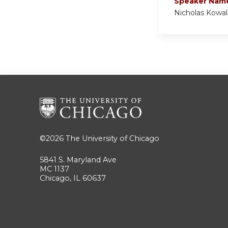
Speaker Nam
Nicholas Kowa
©2026
The University of Chicago
5841 S. Maryland Ave
MC 1137
Chicago, IL 60637