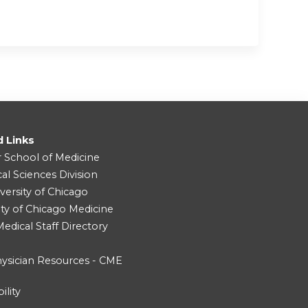
d Links
r School of Medicine
cal Sciences Division
versity of Chicago
ity of Chicago Medicine
dical Staff Directory
ysician Resources - CME
ility