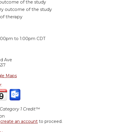
outcome of the study
y outcome of the study
 of therapy
:
2:00pm
to
1:00pm
CDT
nd Ave
637
le Maps
r:
ategory 1 Credit™
ion
r
create an account
to proceed.