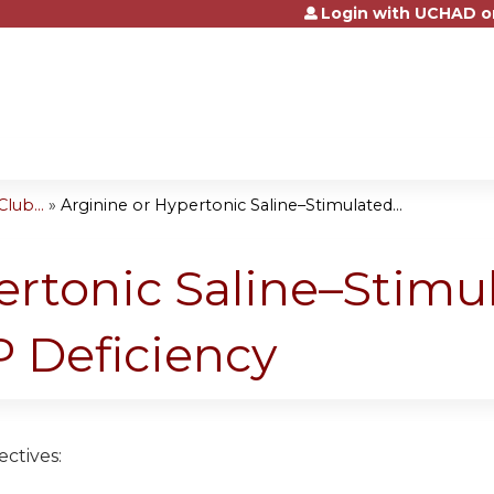
Login with UCHAD o
Jump to content
lub...
»
Arginine or Hypertonic Saline–Stimulated...
ertonic Saline–Stimu
 Deficiency
ctives: