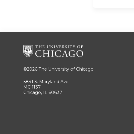
©2026
The University of Chicago
5841 S. Maryland Ave
MC 1137
Chicago, IL 60637