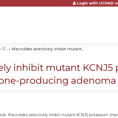
Login with UCHAD o
Jump to content
1...
»
Macrolides selectively inhibit mutant...
vely inhibit mutant KCNJ5
erone-producing adenoma
rticle: Macrolides selectively inhibit mutant KCNJ5 potassium c