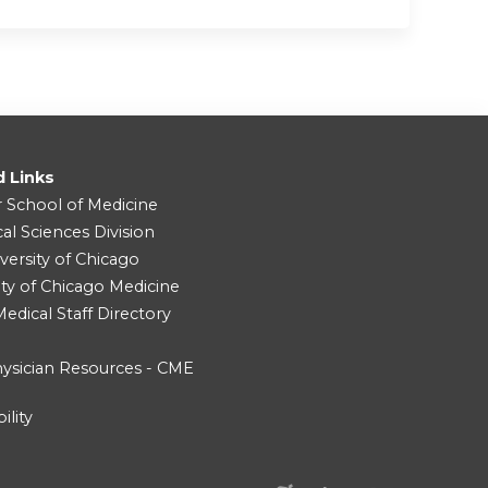
d Links
r School of Medicine
cal Sciences Division
versity of Chicago
ity of Chicago Medicine
dical Staff Directory
ysician Resources - CME
ility