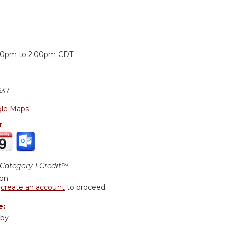
:
00pm
to
2:00pm
CDT
637
le Maps
r:
ategory 1 Credit™
ion
r
create an account
to proceed.
e:
uby