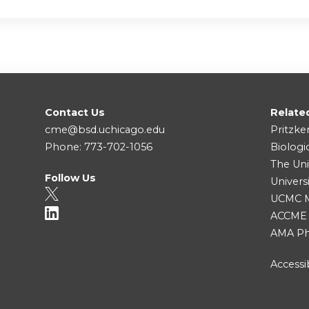
Contact Us
Relate
cme@bsd.uchicago.edu
Pritzke
Phone: 773-702-1056
Biologi
The Uni
Follow Us
Univers
UCMC Me
ACCME
AMA Ph
Accessib