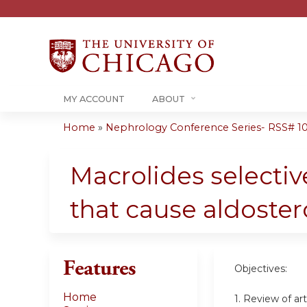
MY ACCOUNT
ABOUT
Home
»
Nephrology Conference Series- RSS# 10-1
You
are
Macrolides selecti
here
that cause aldost
Features
Objectives:
Home
1. Review of a