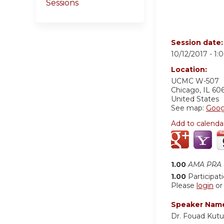
Sessions
Session date
10/12/2017 -
1:
Location:
UCMC
W-507
Chicago
,
IL
60
United States
See map:
Goog
Add to calenda
1.00
AMA PRA C
1.00
Participat
Please
login
o
Speaker Nam
Dr. Fouad Kut