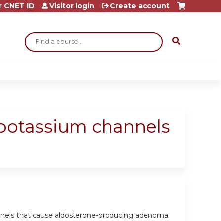
r CNET ID
Visitor login
Create account
Search
 potassium channels
hannels that cause aldosterone-producing adenoma