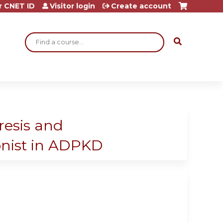
r CNET ID
Visitor login
Create account
Search
resis and
onist in ADPKD