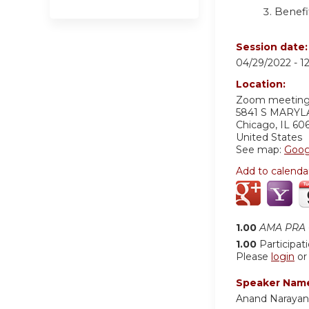
Benefi
Session date
04/29/2022 -
1
Location:
Zoom meetin
5841 S MARY
Chicago
,
IL
60
United States
See map:
Goog
Add to calenda
1.00
AMA PRA C
1.00
Participat
Please
login
o
Speaker Nam
Anand Naraya