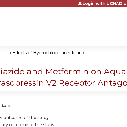
Login with UCHAD o
Jump to content
1...
»
Effects of Hydrochlorothiazide and...
thiazide and Metformin on Aqua
Vasopressin V2 Receptor Antag
tives:
y outcome of the study
ary outcome of the study