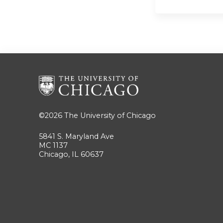
©2026
The University of Chicago
5841 S. Maryland Ave
MC 1137
Chicago, IL 60637