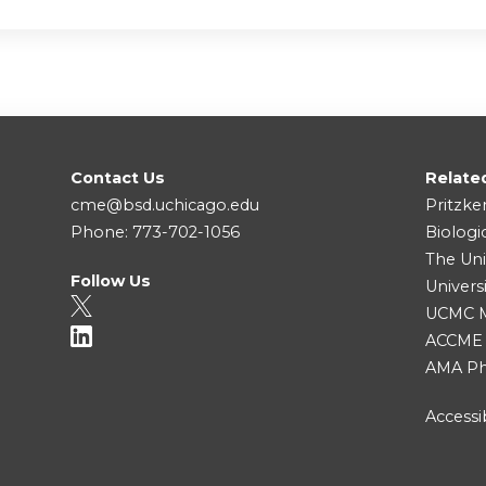
Contact Us
Relate
cme@bsd.uchicago.edu
Pritzke
Phone: 773-702-1056
Biologi
The Uni
Follow Us
Univers
UCMC Me
ACCME
AMA Ph
Accessib