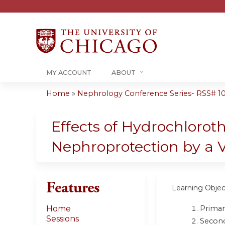
MY ACCOUNT
ABOUT
Home
»
Nephrology Conference Series- RSS# 10-1
You
are
Effects of Hydrochloro
here
Nephroprotection by a 
Features
Learning Objec
Primar
Home
Sessions
Second