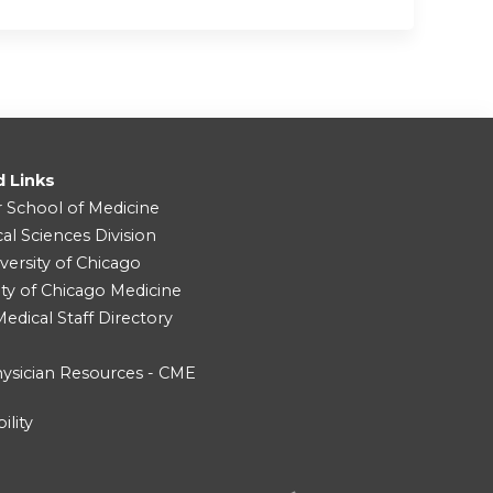
d Links
r School of Medicine
cal Sciences Division
versity of Chicago
ity of Chicago Medicine
dical Staff Directory
ysician Resources - CME
ility