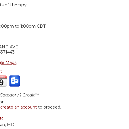
ts of therapy
:
2:00pm
to
1:00pm
CDT
g
LAND AVE
6371443
le Maps
r:
ategory 1 Credit™
ion
r
create an account
to proceed.
e:
nan, MD