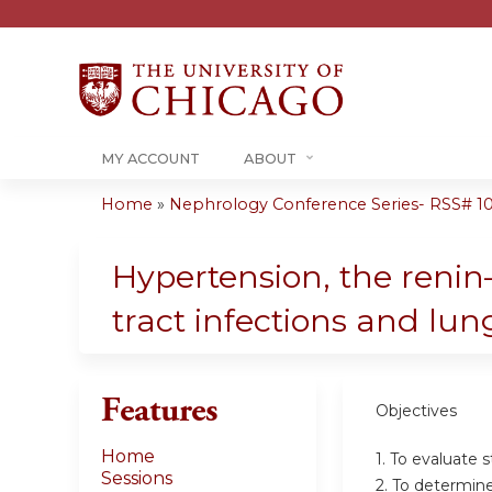
MY ACCOUNT
ABOUT
Home
»
Nephrology Conference Series- RSS# 10-1
You
are
Hypertension, the renin–
here
tract infections and lun
Features
Objectives
Home
1. To evaluate 
Sessions
2. To determine 