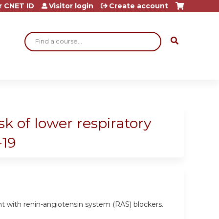
r CNET ID
Visitor login
Create account
Search
k of lower respiratory
-19
nt with renin-angiotensin system (RAS) blockers.