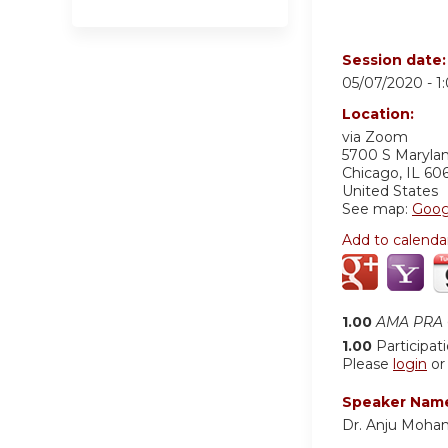
Session date
05/07/2020 -
1
Location:
via Zoom
5700 S Maryla
Chicago
,
IL
60
United States
See map:
Goog
Add to calenda
1.00
AMA PRA C
1.00
Participat
Please
login
o
Speaker Nam
Dr. Anju Moha