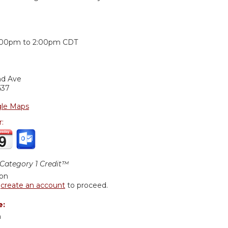
:
:00pm
to
2:00pm
CDT
nd Ave
637
le Maps
r:
ategory 1 Credit™
ion
r
create an account
to proceed.
e:
n