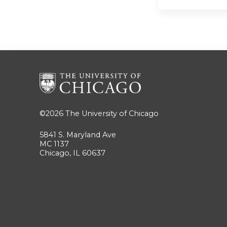
©2026
The University of Chicago
5841 S. Maryland Ave
MC 1137
Chicago, IL 60637