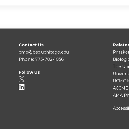
Contact Us
Relate
cme@bsd.uchicago.edu
Pritzke
Phone: 773-702-1056
Biologi
The Uni
Follow Us
Univers
UCMC Me
ACCME
AMA Ph
Accessib