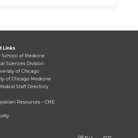
d Links
r School of Medicine
cal Sciences Division
versity of Chicago
ity of Chicago Medicine
dical Staff Directory
ysician Resources - CME
ility