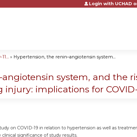
Login with UCHAD o
Jump to content
1...
»
Hypertension, the renin–angiotensin system...
angiotensin system, and the ris
g injury: implications for COVID
study on COVID-19 in relation to hypertension as well as treatme
clinical significance of study results.