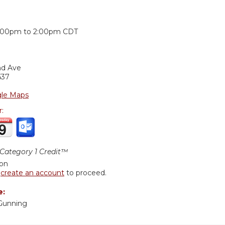
:
:00pm
to
2:00pm
CDT
nd Ave
637
le Maps
r:
ategory 1 Credit™
ion
r
create an account
to proceed.
e:
Gunning