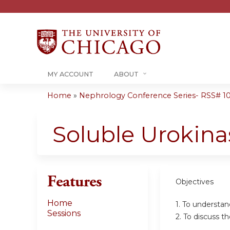
MY ACCOUNT
ABOUT
Home
»
Nephrology Conference Series- RSS# 10-1
You
are
Soluble Urokina
here
Features
Objectives
Home
1. To understa
Sessions
2. To discuss t