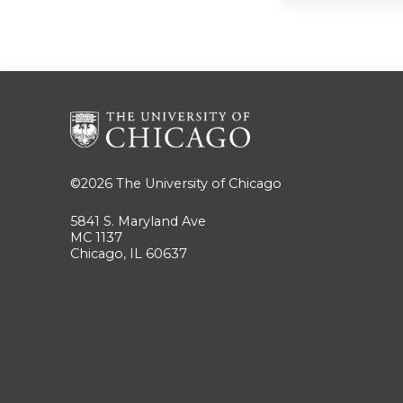
©2026
The University of Chicago
5841 S. Maryland Ave
MC 1137
Chicago, IL 60637