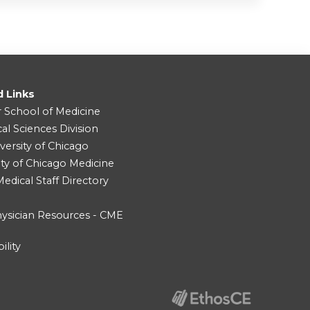
d Links
r School of Medicine
cal Sciences Division
versity of Chicago
ity of Chicago Medicine
dical Staff Directory
ysician Resources - CME
ility