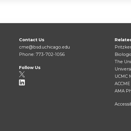
Contact Us
Relate
cme@bsd.uchicago.edu
Pritzke
Phone: 773-702-1056
Biologi
The Uni
Follow Us
Univers
UCMC Me
ACCME
AMA Ph
Accessib