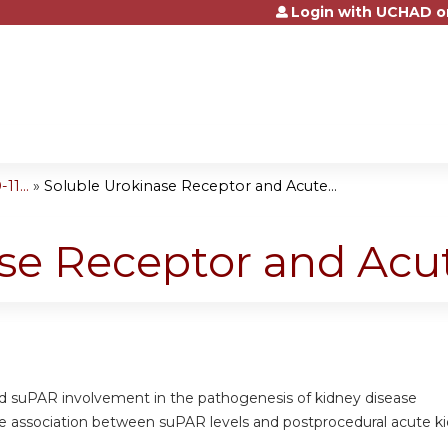
Login with UCHAD o
Jump to content
1...
»
Soluble Urokinase Receptor and Acute...
se Receptor and Acut
nd suPAR involvement in the pathogenesis of kidney disease
he association between suPAR levels and postprocedural acute ki