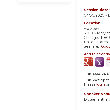
Session date
04/30/2020 -
1
Location:
Via Zoom
5700 S Maryla
Chicago
,
IL
60
United States
See map:
Goog
Add to calenda
1.00
AMA PRA C
1.00
Participat
Please
login
o
Speaker Nam
Dr. Samantha 