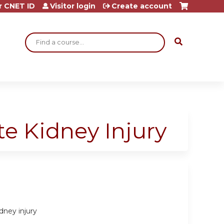
r CNET ID
Visitor login
Create account
Search
e Kidney Injury
dney injury