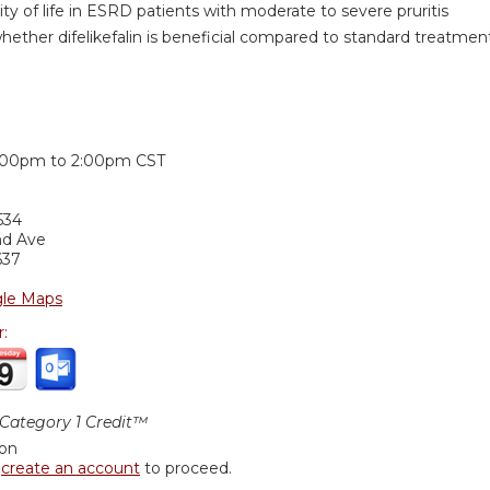
ity of life in ESRD patients with moderate to severe pruritis
ether difelikefalin is beneficial compared to standard treatment 
:
:00pm
to
2:00pm
CST
534
nd Ave
637
le Maps
r:
ategory 1 Credit™
ion
r
create an account
to proceed.