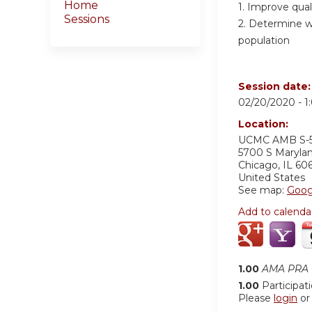
Home
1. Improve qual
Sessions
2. Determine wh
population
Session date
02/20/2020 -
1
Location:
UCMC AMB S-
5700 S Maryla
Chicago
,
IL
60
United States
See map:
Goog
Add to calenda
1.00
AMA PRA C
1.00
Participat
Please
login
o