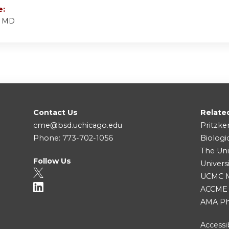
e:
, MD
Contact Us
Relate
cme@bsd.uchicago.edu
Pritzke
Phone: 773-702-1056
Biologi
The Uni
Follow Us
Univers
UCMC Me
ACCME
AMA Ph
Accessib