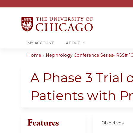
MY ACCOUNT
ABOUT
Home
»
Nephrology Conference Series- RSS# 10-1
You
are
A Phase 3 Trial 
here
Patients with Pr
Features
Objectives