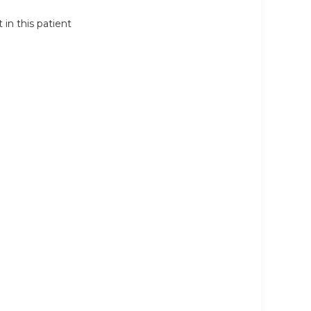
in this patient