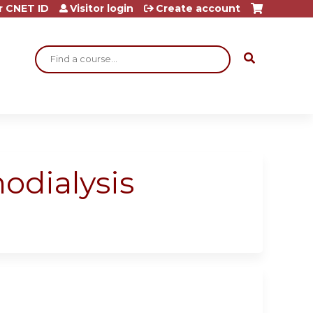
r CNET ID
Visitor login
Create account
Search
modialysis