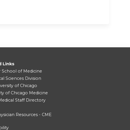
d Links
r School of Medicine
cal Sciences Division
versity of Chicago
ity of Chicago Medicine
dical Staff Directory
ysician Resources - CME
ility