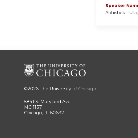
Speaker Nam
Abhishek Pulla
©2026
The University of Chicago
5841 S. Maryland Ave
MC 1137
Chicago, IL 60637