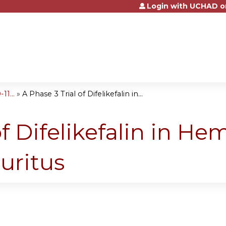
Login with UCHAD o
Jump to content
1...
»
A Phase 3 Trial of Difelikefalin in...
of Difelikefalin in He
uritus