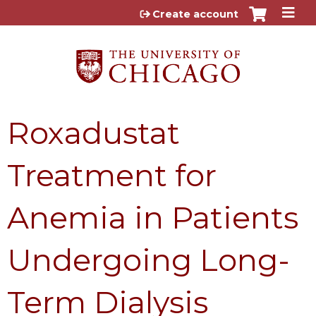
Jump to content
Create account
Roxadustat
Treatment for
Anemia in Patients
Undergoing Long-
Term Dialysis