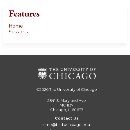
Features
Home
Sessions
©2026
The University of Chicago
5841 S. Maryland Ave
MC 1137
Chicago, IL 60637
Contact Us
cme@bsd.uchicago.edu