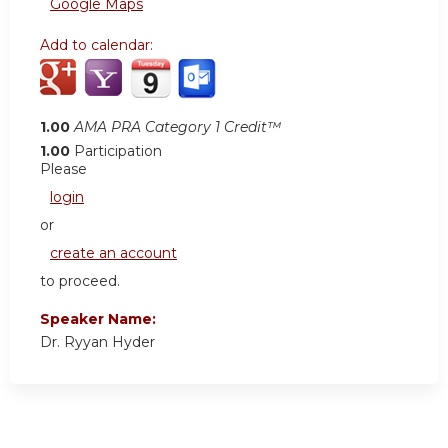
Google Maps
Add to calendar:
1.00
AMA PRA Category 1 Credit™
1.00
Participation
Please
login
or
create an account
to proceed.
Speaker Name:
Dr. Ryyan Hyder