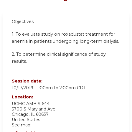
Objectives
1. To evaluate study on roxadustat treatment for
anemia in patients undergoing long-term dialysis.
2. To determine clinical significance of study
results.
Session date:
10/17/2019 -
1:00pm
to
2:00pm
CDT
Location:
UCMC AMB S-644
5700 S Maryland Ave
Chicago
,
IL
60637
United States
See map: