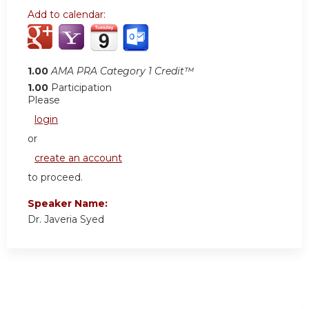
Add to calendar:
1.00
AMA PRA Category 1 Credit™
1.00
Participation
Please
login
or
create an account
to proceed.
Speaker Name:
Dr. Javeria Syed