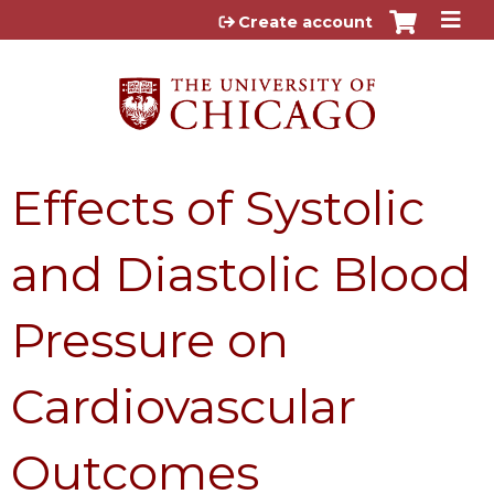
Jump to content
Create account
Effects of Systolic
and Diastolic Blood
Pressure on
Cardiovascular
Outcomes