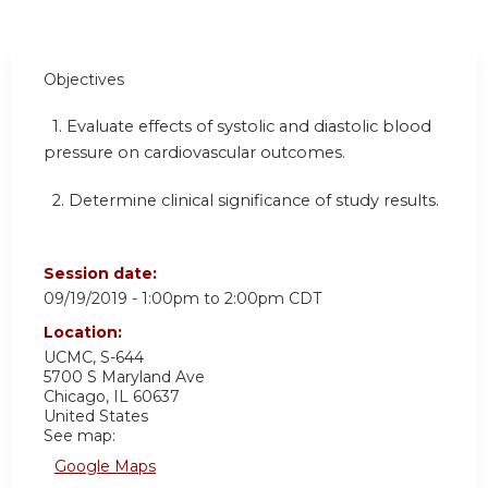
Objectives
1. Evaluate effects of systolic and diastolic blood
pressure on cardiovascular outcomes.
2. Determine clinical significance of study results.
Session date:
09/19/2019 -
1:00pm
to
2:00pm
CDT
Location:
UCMC, S-644
5700 S Maryland Ave
Chicago
,
IL
60637
United States
See map:
Google Maps