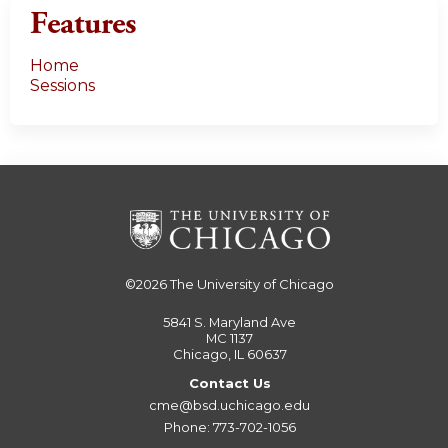
Features
Home
Sessions
©2026
The University of Chicago
5841 S. Maryland Ave
MC 1137
Chicago, IL 60637
Contact Us
cme@bsd.uchicago.edu
Phone: 773-702-1056