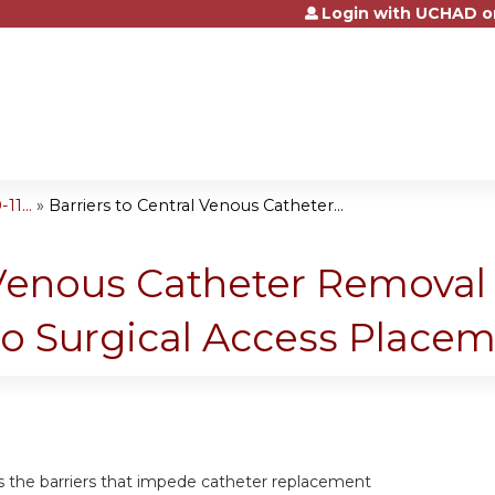
Login with UCHAD o
Jump to content
1...
»
Barriers to Central Venous Catheter...
l Venous Catheter Removal
to Surgical Access Place
ss the barriers that impede catheter replacement