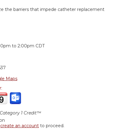
yze the barriers that impede catheter replacement
:
00pm
to
2:00pm
CDT
637
le Maps
r:
ategory 1 Credit™
ion
r
create an account
to proceed.