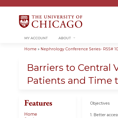
MY ACCOUNT
ABOUT
Home
»
Nephrology Conference Series- RSS# 10-1
You
are
Barriers to Centra
here
Patients and Time 
Features
Objectives
Home
1. Better acce