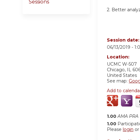
Sessions
2. Better anal
Session date
06/13/2019 -
1:
Location:
UCMC W-507
Chicago
,
IL
60
United States
See map:
Goog
Add to calenda
1.00
AMA PRA C
1.00
Participat
Please
login
o