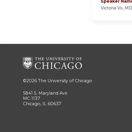
Speaker Nam
Victoria Vo, M
©2026
The University of Chicago
5841 S. Maryland Ave
MC 1137
Chicago, IL 60637