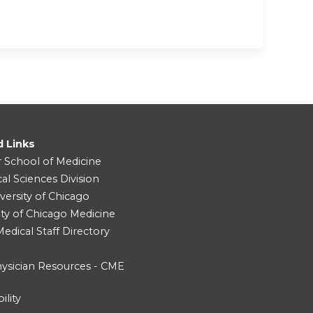
d Links
r School of Medicine
cal Sciences Division
versity of Chicago
ity of Chicago Medicine
dical Staff Directory
ysician Resources - CME
ility