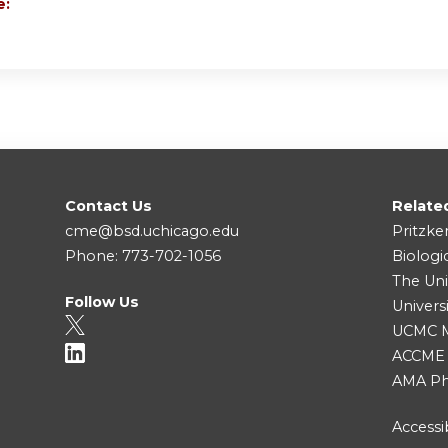
e:
D
Contact Us
Relate
cme@bsd.uchicago.edu
Pritzke
Phone: 773-702-1056
Biologi
The Uni
Follow Us
Univers
UCMC Me
ACCME
AMA Ph
Accessib