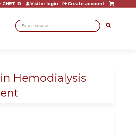
r CNET ID
Visitor login
Create account
Search
 in Hemodialysis
ment