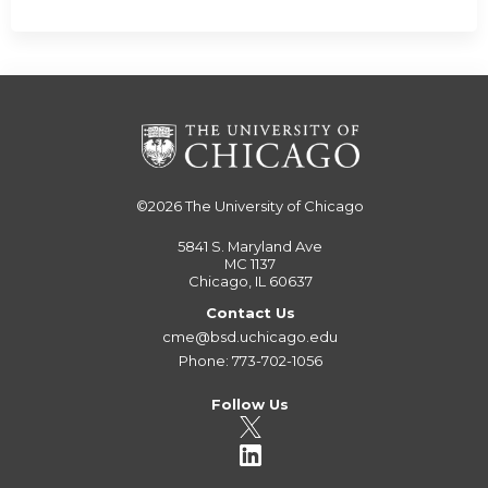
©2026
The University of Chicago
5841 S. Maryland Ave
MC 1137
Chicago, IL 60637
Contact Us
cme@bsd.uchicago.edu
Phone: 773-702-1056
Follow Us