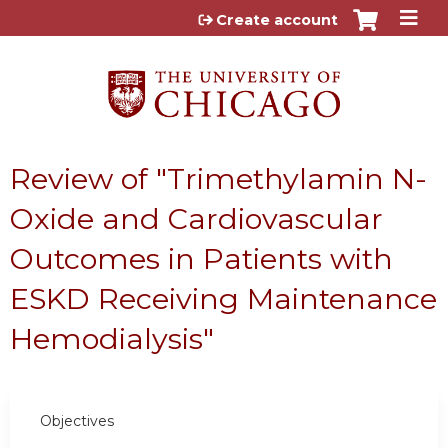
Jump to content
Create account
Review of "Trimethylamin N-
Oxide and Cardiovascular
Outcomes in Patients with
ESKD Receiving Maintenance
Hemodialysis"
Objectives