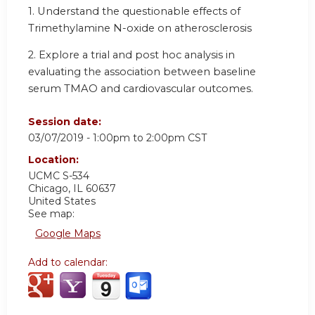
1. Understand the questionable effects of
Trimethylamine N-oxide on atherosclerosis
2. Explore a trial and post hoc analysis in
evaluating the association between baseline
serum TMAO and cardiovascular outcomes.
Session date:
03/07/2019 -
1:00pm
to
2:00pm
CST
Location:
UCMC S-534
Chicago
,
IL
60637
United States
See map:
Google Maps
Add to calendar: