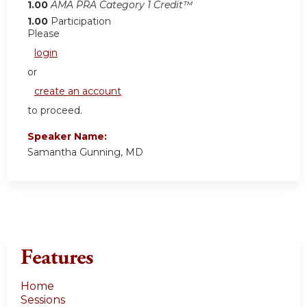
1.00
AMA PRA Category 1 Credit™
1.00
Participation
Please
login
or
create an account
to proceed.
Speaker Name:
Samantha Gunning, MD
Features
Home
Sessions