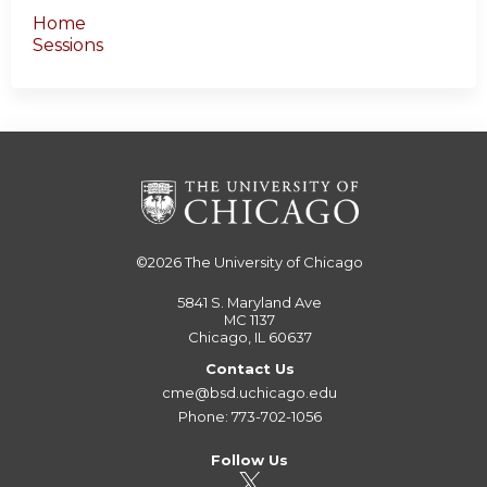
Home
Sessions
©2026
The University of Chicago
5841 S. Maryland Ave
MC 1137
Chicago, IL 60637
Contact Us
cme@bsd.uchicago.edu
Phone: 773-702-1056
Follow Us