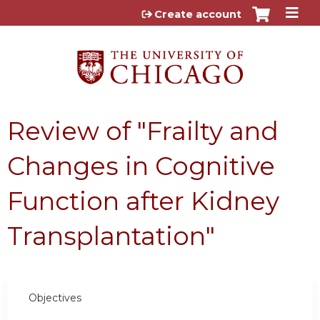
Jump to content
Create account
Review of "Frailty and
Changes in Cognitive
Function after Kidney
Transplantation"
Objectives