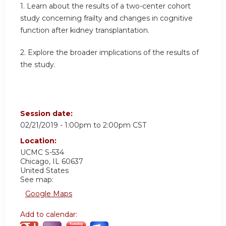
1. Learn about the results of a two-center cohort
study concerning frailty and changes in cognitive
function after kidney transplantation.
2. Explore the broader implications of the results of
the study.
Session date:
02/21/2019 -
1:00pm
to
2:00pm
CST
Location:
UCMC S-534
Chicago
,
IL
60637
United States
See map:
Google Maps
Add to calendar: