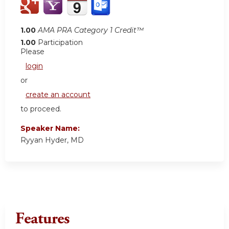
1.00
AMA PRA Category 1 Credit™
1.00
Participation
Please
login
or
create an account
to proceed.
Speaker Name:
Ryyan Hyder, MD
Features