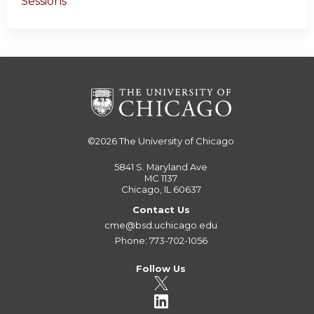
Sessions
©2026
The University of Chicago
5841 S. Maryland Ave
MC 1137
Chicago, IL 60637
Contact Us
cme@bsd.uchicago.edu
Phone: 773-702-1056
Follow Us