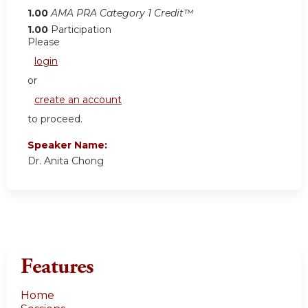
1.00
AMA PRA Category 1 Credit™
1.00
Participation
Please
login
or
create an account
to proceed.
Speaker Name:
Dr. Anita Chong
Features
Home