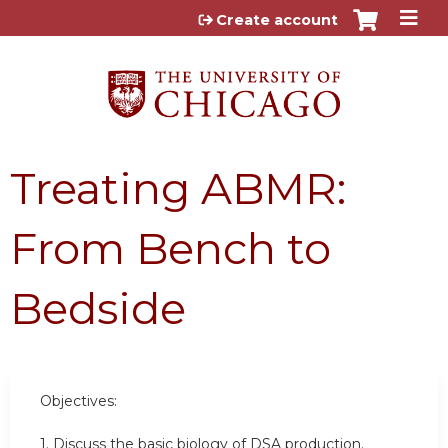
Jump to content
Create account
Treating ABMR:
From Bench to
Bedside
Objectives:
1. Discuss the basic biology of DSA production.