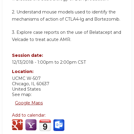
2. Understand mouse models used to identify the
mechanisms of action of CTLA4-lg and Bortezomib.
3. Explore case reports on the use of Belatacept and
Velcade to treat acute AMR.
Session date:
12/13/2018 -
1:00pm
to
2:00pm
CST
Location:
UCMC W-507
Chicago
,
IL
60637
United States
See map:
Google Maps
Add to calendar: