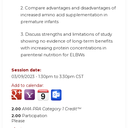
2. Compare advantages and disadvantages of
increased amino acid supplementation in
premature infants
3. Discuss strengths and limitations of study
showing no evidence of long-term benefits
with increasing protein concentrations in
parenteral nutrition for ELBWs
Session date:
03/09/2023 -
1:30pm
to
3:30pm
CST
Add to calendar:
2.00
AMA PRA Category 1 Credit™
2.00
Participation
Please