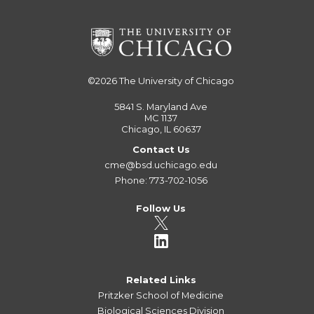
©2026
The University of Chicago
5841 S. Maryland Ave
MC 1137
Chicago, IL 60637
Contact Us
cme@bsd.uchicago.edu
Phone: 773-702-1056
Follow Us
Related Links
Pritzker School of Medicine
Biological Sciences Division