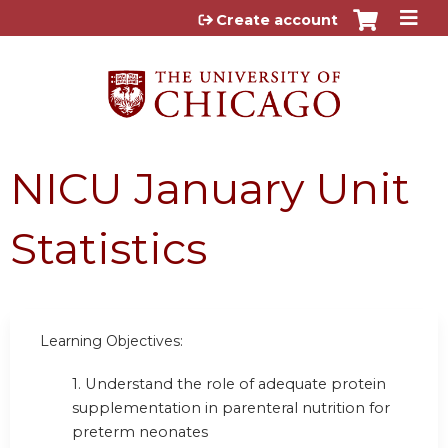
Jump to content
Create account
NICU January Unit
Statistics
Learning Objectives:
1. Understand the role of adequate protein
supplementation in parenteral nutrition for
preterm neonates