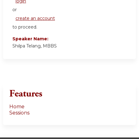
login
or
create an account
to proceed.
Speaker Name:
Shilpa Telang, MBBS
Features
Home
Sessions