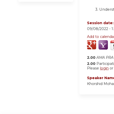
3. Unders
Session date
09/08/2022 -
1
Add to calenda
2.00
AMA PRA 
2.00
Participat
Please
login
o
Speaker Nam
Khorshid Moh