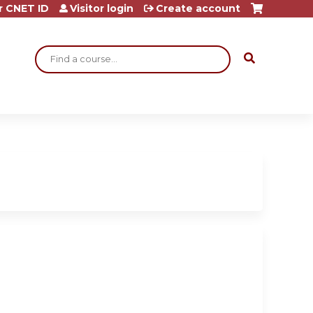
r CNET ID
Visitor login
Create account
Search