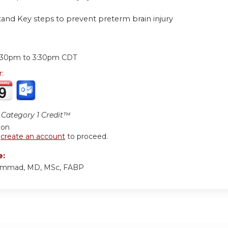
tand Key steps to prevent preterm brain injury
:
:30pm
to
3:30pm
CDT
r:
Category 1 Credit™
ion
r
create an account
to proceed.
e:
ammad, MD, MSc, FABP