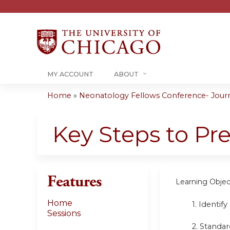
MY ACCOUNT
ABOUT
Home
»
Neonatology Fellows Conference- Journa
You
are
Key Steps to Pr
here
Features
Learning Objec
Home
1. Identif
Sessions
2. Standar