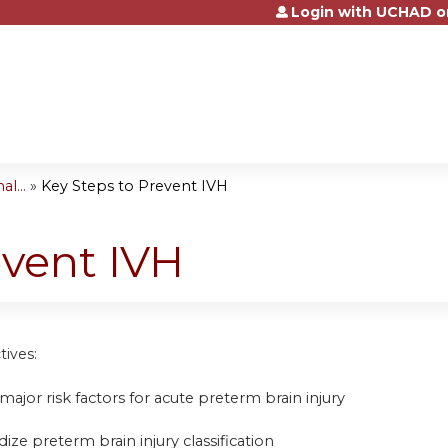
Login with UCHAD o
Jump to content
l...
»
Key Steps to Prevent IVH
event IVH
tives:
y major risk factors for acute preterm brain injury
dize preterm brain injury classification