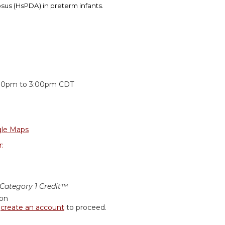
osus (HsPDA) in preterm infants.
:
:30pm
to
3:00pm
CDT
le Maps
r:
ategory 1 Credit™
ion
r
create an account
to proceed.