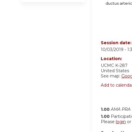
ductus arteri
Session date
10/03/2019 -
1
Location:
UCMC K-287
United States
See map:
Goog
Add to calenda
1.00
AMA PRA C
1.00
Participat
Please
login
o