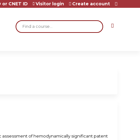
 or CNET ID
Visitor login
Create account
Search
ic assessment of hemodynamically significant patent