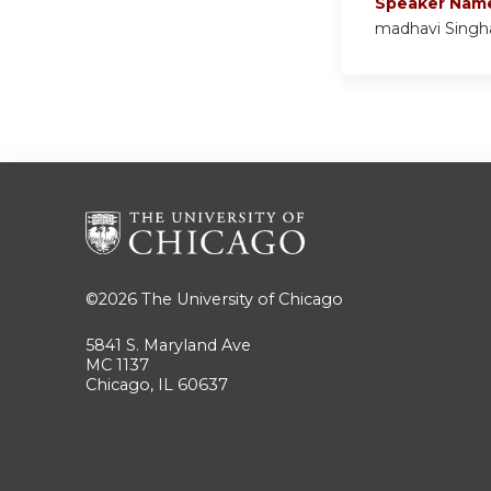
Speaker Nam
madhavi Singh
©2026
The University of Chicago
5841 S. Maryland Ave
MC 1137
Chicago, IL 60637