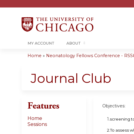
MY ACCOUNT
ABOUT
Home
»
Neonatology Fellows Conference - RSS# 
You
are
Journal Club
here
Features
Objectives:
Home
1.
screening t
Sessions
2.To assess w