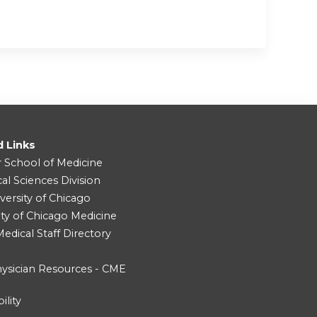
d Links
r School of Medicine
cal Sciences Division
versity of Chicago
ity of Chicago Medicine
dical Staff Directory
ysician Resources - CME
ility