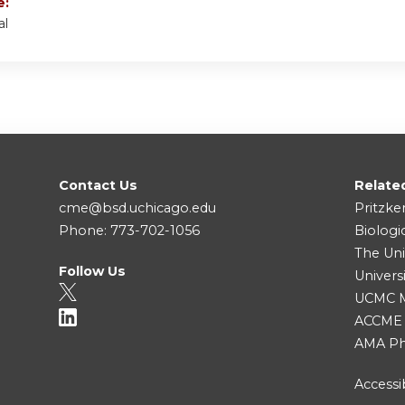
e:
al
Contact Us
Relate
cme@bsd.uchicago.edu
Pritzke
Phone: 773-702-1056
Biologi
The Uni
Follow Us
Univers
UCMC Me
ACCME
AMA Ph
Accessib