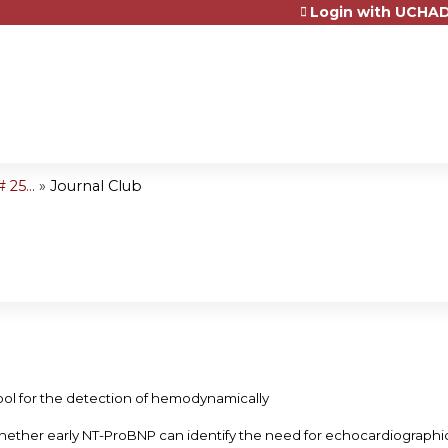
Login with UCHAD
Jump to content
25...
»
Journal Club
ool for the detection of hemodynamically
hether early NT-ProBNP can identify the need for echocardiograph