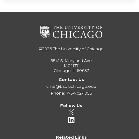
©2026
The University of Chicago
5841 S. Maryland Ave
MC 1137
Chicago, IL 60637
Contact Us
cme@bsd.uchicago.edu
Phone: 773-702-1056
Follow Us
Related Links