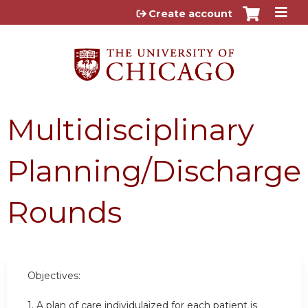
Jump to content
Create account
Multidisciplinary
Planning/Discharge
Rounds
Objectives:
1. A plan of care individulaized for each patient is