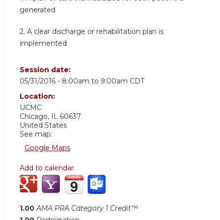
generated
2. A clear discharge or rehabilitation plan is
implemented
Session date:
05/31/2016 -
8:00am
to
9:00am
CDT
Location:
UCMC
Chicago
,
IL
60637
United States
See map:
Google Maps
Add to calendar:
1.00
AMA PRA Category 1 Credit™
1.00
Participation