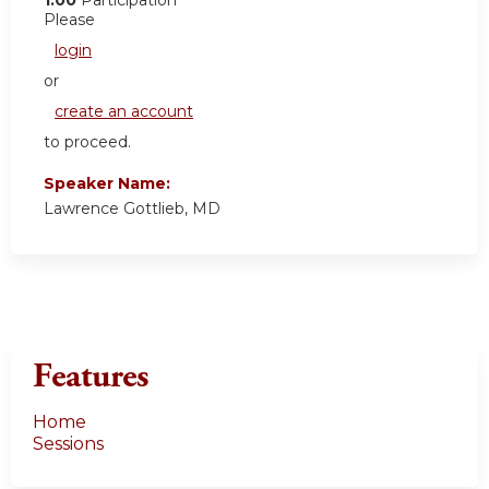
Please
login
or
create an account
to proceed.
Speaker Name:
Lawrence Gottlieb, MD
Features
Home
Sessions