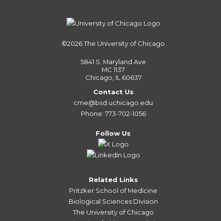
©2026
The University of Chicago
5841 S. Maryland Ave
MC 1137
Chicago, IL 60637
Contact Us
cme@bsd.uchicago.edu
Phone: 773-702-1056
Follow Us
Related Links
Pritzker School of Medicine
Biological Sciences Division
The University of Chicago