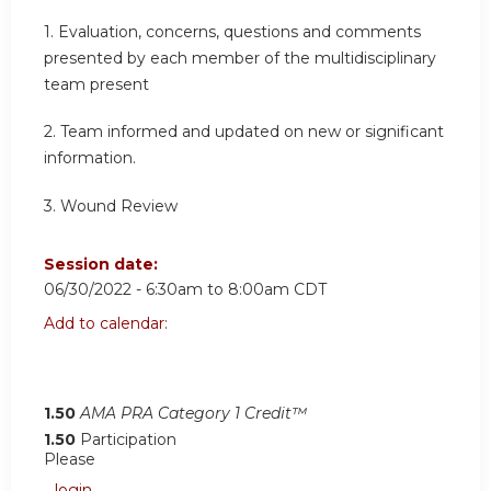
1. Evaluation, concerns, questions and comments
presented by each member of the multidisciplinary
team present
2.
Team informed and updated on new or significant
information
.
3.
Wound Review
Session date:
06/30/2022 -
6:30am
to
8:00am
CDT
Add to calendar:
1.50
AMA PRA Category 1 Credit™
1.50
Participation
Please
login