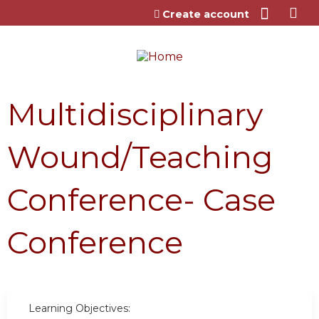
Jump to content
Create account
Multidisciplinary
Wound/Teaching
Conference- Case
Conference
Learning Objectives: