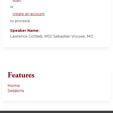
or
create an account
to proceed.
Speaker Name:
Lawrence Gottlieb, MD/ Sebastian Vrouwe, MD
Features
Home
Sessions